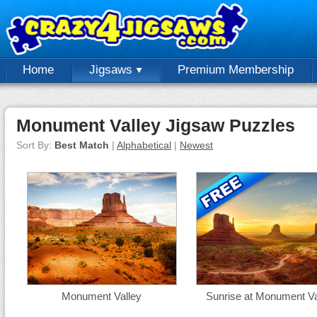
Home
Jigsaws
Premium Membership
Monument Valley Jigsaw Puzzles
Sort By:
Best Match
|
Alphabetical
|
Newest
Monument Valley
Sunrise at Monument Va