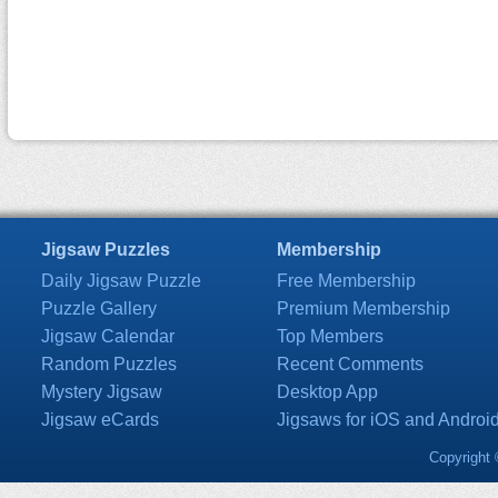
Jigsaw Puzzles
Membership
Daily Jigsaw Puzzle
Free Membership
Puzzle Gallery
Premium Membership
Jigsaw Calendar
Top Members
Random Puzzles
Recent Comments
Mystery Jigsaw
Desktop App
Jigsaw eCards
Jigsaws for iOS and Androi
Copyright