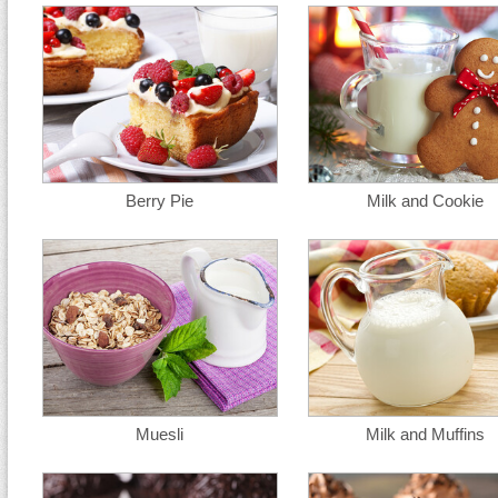
Berry Pie
Milk and Cookie
Muesli
Milk and Muffins