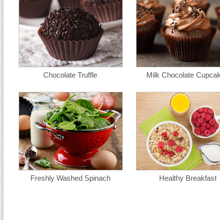
Chocolate Truffle
Milk Chocolate Cupca
Freshly Washed Spinach
Healthy Breakfast