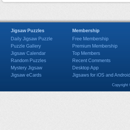
Jigsaw Puzzles
Membership
Daily Jigsaw Puzzle
Free Membership
Puzzle Gallery
Premium Membership
Jigsaw Calendar
Top Members
Random Puzzles
Recent Comments
Mystery Jigsaw
Desktop App
Jigsaw eCards
Jigsaws for iOS and Androi
Copyright