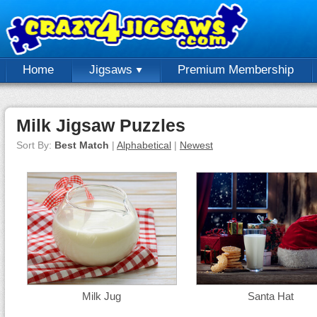
Home
Jigsaws
Premium Membership
Milk Jigsaw Puzzles
Sort By:
Best Match
|
Alphabetical
|
Newest
Milk Jug
Santa Hat