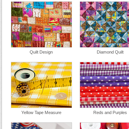
Quilt Design
Diamond Quilt
Yellow Tape Measure
Reds and Purples