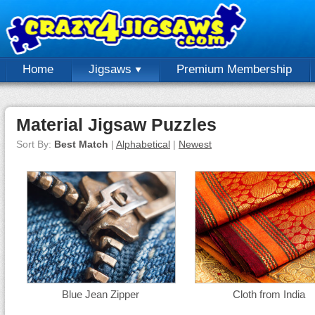
Home
Jigsaws
Premium Membership
Material Jigsaw Puzzles
Sort By:
Best Match
|
Alphabetical
|
Newest
Blue Jean Zipper
Cloth from India