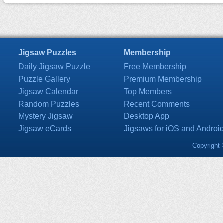
Jigsaw Puzzles
Membership
Daily Jigsaw Puzzle
Free Membership
Puzzle Gallery
Premium Membership
Jigsaw Calendar
Top Members
Random Puzzles
Recent Comments
Mystery Jigsaw
Desktop App
Jigsaw eCards
Jigsaws for iOS and Androi
Copyright