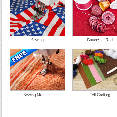
Sewing
Buttons of Red
Sewing Machine
Felt Crafting