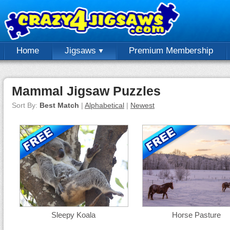
Home
Jigsaws
Premium Membership
Mammal Jigsaw Puzzles
Sort By:
Best Match
|
Alphabetical
|
Newest
Sleepy Koala
Horse Pasture