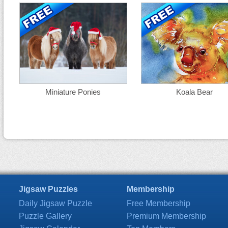
Miniature Ponies
Koala Bear
Jigsaw Puzzles
Membership
Daily Jigsaw Puzzle
Free Membership
Puzzle Gallery
Premium Membership