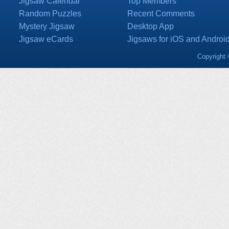
Jigsaw Calendar
Top Members
Random Puzzles
Recent Comments
Mystery Jigsaw
Desktop App
Jigsaw eCards
Jigsaws for iOS and Androi
Copyright