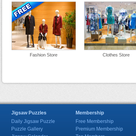
Fashion Store
Clothes Store
Jigsaw Puzzles
Membership
Daily Jigsaw Puzzle
Free Membership
Puzzle Gallery
Premium Membership