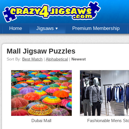
Home
Jigsaws
Premium Membership
Mall Jigsaw Puzzles
Sort By:
Best Match
|
Alphabetical
|
Newest
Dubai Mall
Fashionable Mens Sto