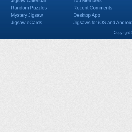
Jigsaw Calendar
Top Members
Random Puzzles
Recent Comments
Mystery Jigsaw
Desktop App
Jigsaw eCards
Jigsaws for iOS and Androi
Copyright