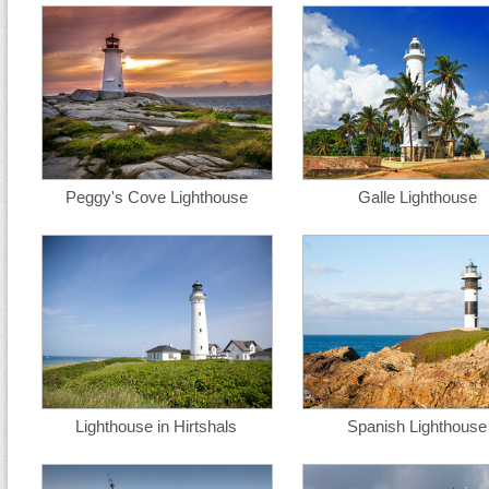
Peggy's Cove Lighthouse
Galle Lighthouse
Lighthouse in Hirtshals
Spanish Lighthouse