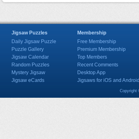
Jigsaw Puzzles
Membership
Daily Jigsaw Puzzle
Free Membership
Puzzle Gallery
Premium Membership
Jigsaw Calendar
Top Members
Random Puzzles
Recent Comments
Mystery Jigsaw
Desktop App
Jigsaw eCards
Jigsaws for iOS and Androi
Copyright