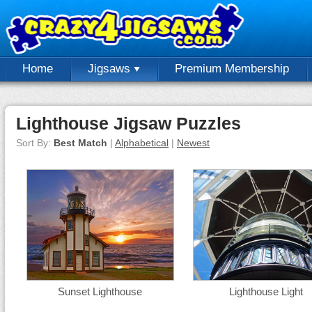
Home
Jigsaws
Premium Membership
Lighthouse Jigsaw Puzzles
Sort By:
Best Match
|
Alphabetical
|
Newest
Sunset Lighthouse
Lighthouse Light