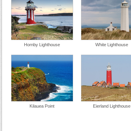
Hornby Lighthouse
White Lighthouse
Kilauea Point
Eierland Lighthouse