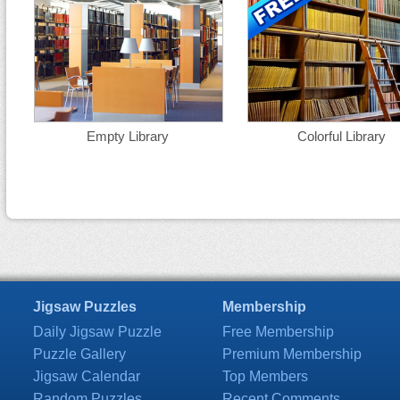
Empty Library
Colorful Library
Jigsaw Puzzles
Membership
Daily Jigsaw Puzzle
Free Membership
Puzzle Gallery
Premium Membership
Jigsaw Calendar
Top Members
Random Puzzles
Recent Comments