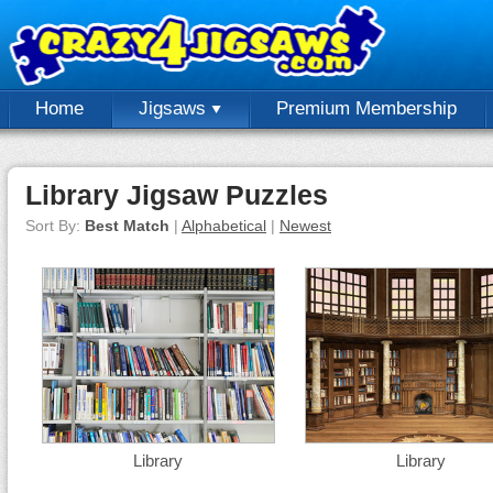
Home
Jigsaws
Premium Membership
Library Jigsaw Puzzles
Sort By:
Best Match
|
Alphabetical
|
Newest
Library
Library