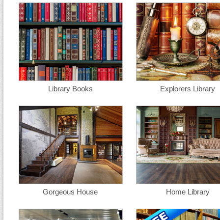
Library Books
Explorers Library
Gorgeous House
Home Library