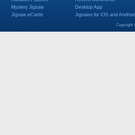
Mystery Jigsaw
Desktop App
Jigsaw eCards
Jigsaws for iOS and Androi
Copyright