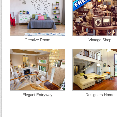
Creative Room
Vintage Shop
Elegant Entryway
Designers Home