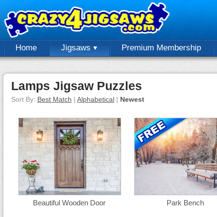
Home
Jigsaws
Premium Membership
Lamps Jigsaw Puzzles
Sort By:
Best Match
|
Alphabetical
|
Newest
Beautiful Wooden Door
Park Bench