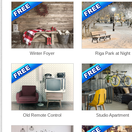
Winter Foyer
Riga Park at Night
Old Remote Control
Studio Apartment