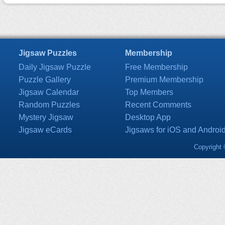
Jigsaw Puzzles
Membership
Daily Jigsaw Puzzle
Free Membership
Puzzle Gallery
Premium Membership
Jigsaw Calendar
Top Members
Random Puzzles
Recent Comments
Mystery Jigsaw
Desktop App
Jigsaw eCards
Jigsaws for iOS and Androi
Copyright