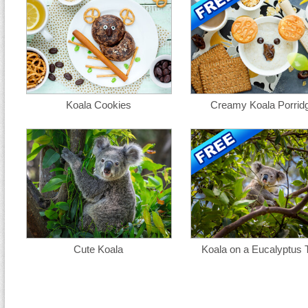
Koala Cookies
Creamy Koala Porrid
Cute Koala
Koala on a Eucalyptus 