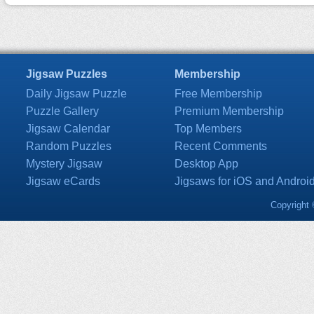
Jigsaw Puzzles
Membership
Daily Jigsaw Puzzle
Free Membership
Puzzle Gallery
Premium Membership
Jigsaw Calendar
Top Members
Random Puzzles
Recent Comments
Mystery Jigsaw
Desktop App
Jigsaw eCards
Jigsaws for iOS and Androi
Copyright