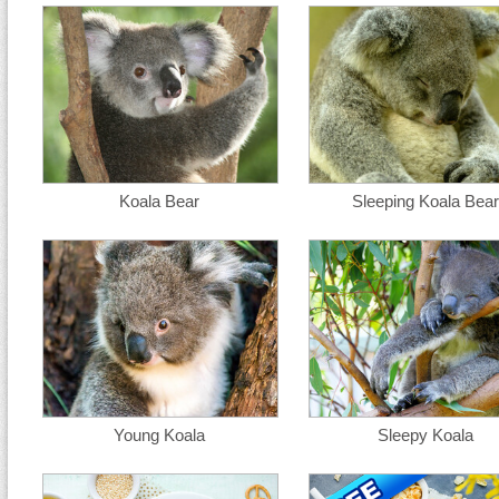
Koala Bear
Sleeping Koala Bear
Young Koala
Sleepy Koala