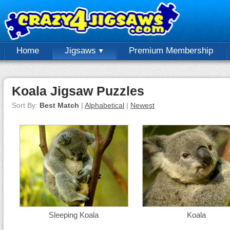
Home
Jigsaws
Premium Membership
Koala Jigsaw Puzzles
Sort By:
Best Match
|
Alphabetical
|
Newest
Sleeping Koala
Koala