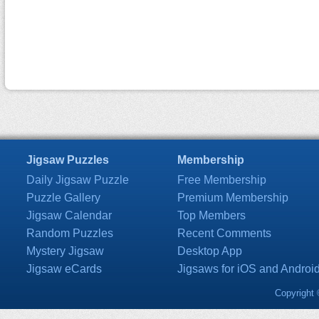
Jigsaw Puzzles
Membership
Daily Jigsaw Puzzle
Free Membership
Puzzle Gallery
Premium Membership
Jigsaw Calendar
Top Members
Random Puzzles
Recent Comments
Mystery Jigsaw
Desktop App
Jigsaw eCards
Jigsaws for iOS and Androi
Copyright