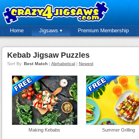
Home
Jigsaws
Premium Membership
Kebab Jigsaw Puzzles
Sort By:
Best Match
|
Alphabetical
|
Newest
Making Kebabs
Summer Grilling