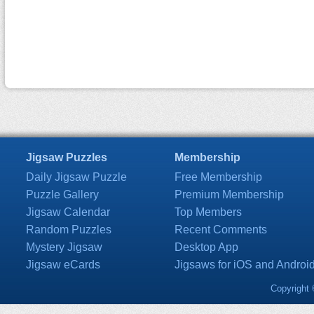
Jigsaw Puzzles
Membership
Daily Jigsaw Puzzle
Free Membership
Puzzle Gallery
Premium Membership
Jigsaw Calendar
Top Members
Random Puzzles
Recent Comments
Mystery Jigsaw
Desktop App
Jigsaw eCards
Jigsaws for iOS and Androi
Copyright