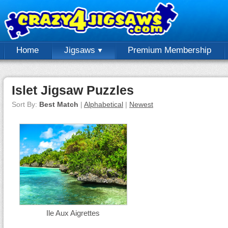
Home
Jigsaws
Premium Membership
Islet Jigsaw Puzzles
Sort By:
Best Match
|
Alphabetical
|
Newest
Ile Aux Aigrettes