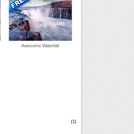
Awesome Waterfall
(1)