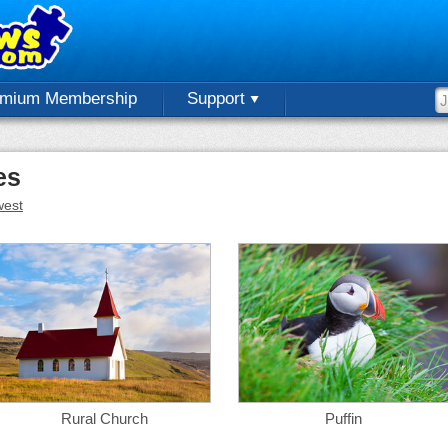
emium Membership
Support
es
est
Rural Church
Puffin