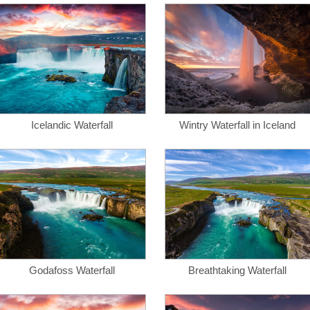
Icelandic Waterfall
Wintry Waterfall in Iceland
Godafoss Waterfall
Breathtaking Waterfall