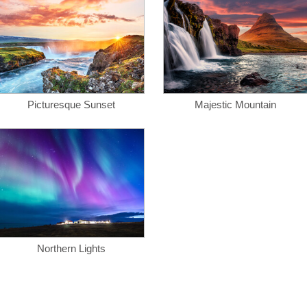
Picturesque Sunset
Majestic Mountain
Northern Lights