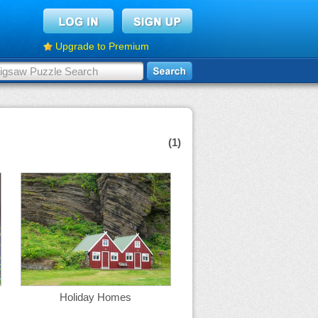
Upgrade to Premium
(1)
Holiday Homes