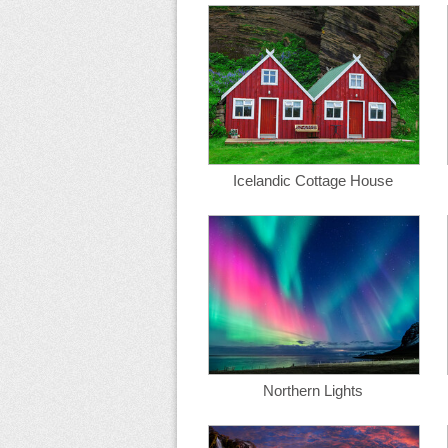
Icelandic Cottage House
Northern Lights