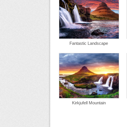
Fantastic Landscape
Kirkjufell Mountain