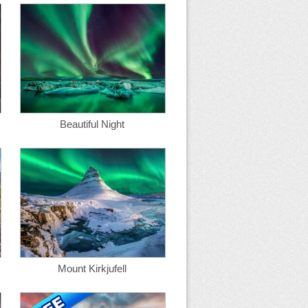
Beautiful Night
Mount Kirkjufell