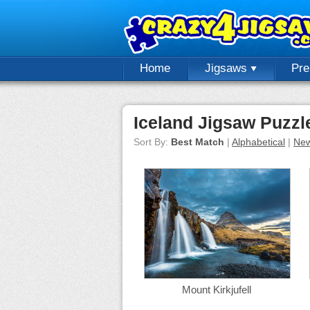
Home
Jigsaws
Pr
Iceland Jigsaw Puzzl
Sort By:
Best Match
|
Alphabetical
|
New
Mount Kirkjufell