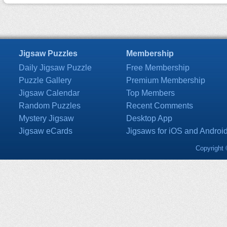
Jigsaw Puzzles
Membership
Daily Jigsaw Puzzle
Free Membership
Puzzle Gallery
Premium Membership
Jigsaw Calendar
Top Members
Random Puzzles
Recent Comments
Mystery Jigsaw
Desktop App
Jigsaw eCards
Jigsaws for iOS and Androi
Copyright