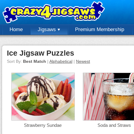
Home
Jigsaws
Premium Membership
Ice Jigsaw Puzzles
Sort By:
Best Match
|
Alphabetical
|
Newest
Strawberry Sundae
Soda and Straws