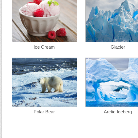
Ice Cream
Glacier
Polar Bear
Arctic Iceberg