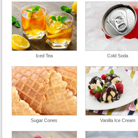
Iced Tea
Cold Soda
Sugar Cones
Vanilla Ice Cream