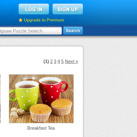
Upgrade to Premium
(1)
2
3
4
5
Next »
Breakfast Tea