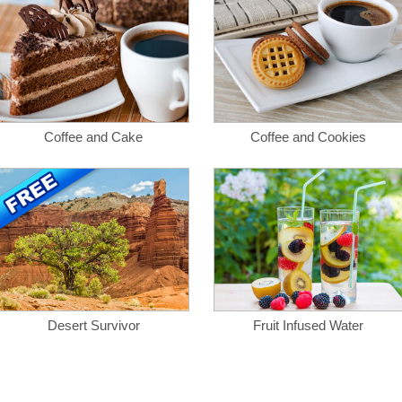
Coffee and Cake
Coffee and Cookies
Desert Survivor
Fruit Infused Water