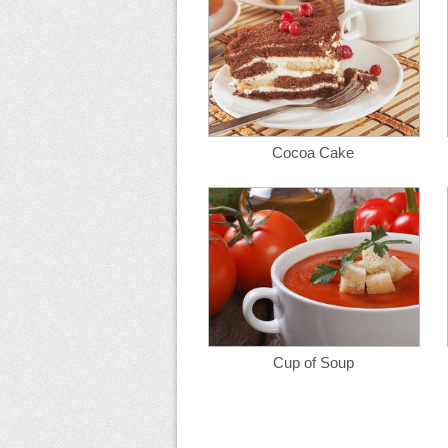
Cocoa Cake
Cup of Soup