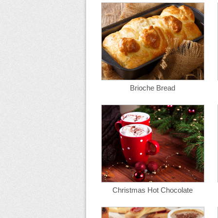
Brioche Bread
Christmas Hot Chocolate