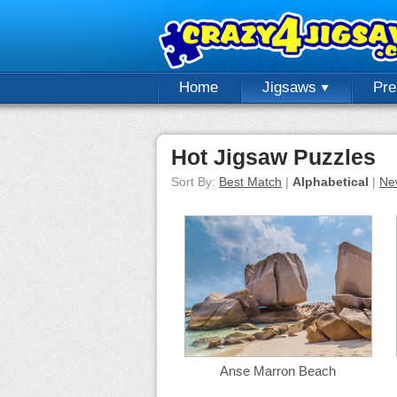
Home
Jigsaws
Pr
Hot Jigsaw Puzzles
Sort By:
Best Match
|
Alphabetical
|
Ne
Anse Marron Beach