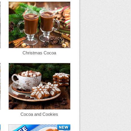
Christmas Cocoa
Cocoa and Cookies