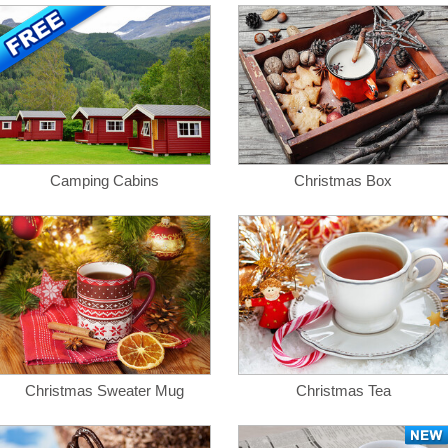
Camping Cabins
Christmas Box
Christmas Sweater Mug
Christmas Tea