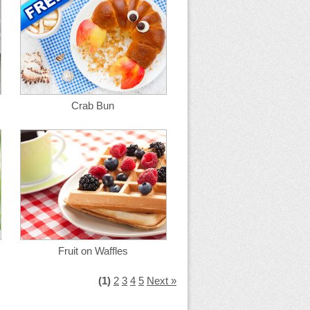
Crab Bun
Fruit on Waffles
(1)
2
3
4
5
Next »