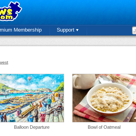
emium Membership
Support
west
Balloon Departure
Bowl of Oatmeal