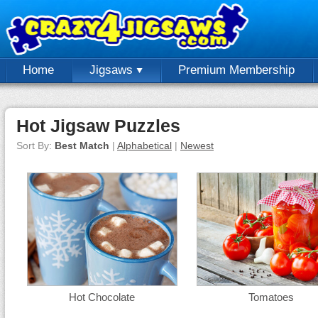
Home
Jigsaws
Premium Membership
Hot Jigsaw Puzzles
Sort By:
Best Match
|
Alphabetical
|
Newest
Hot Chocolate
Tomatoes