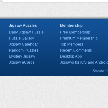
Jigsaw Puzzles
Membership
Daily Jigsaw Puzzle
Free Membership
Puzzle Gallery
Premium Membership
Jigsaw Calendar
Top Members
Random Puzzles
Recent Comments
Mystery Jigsaw
Desktop App
Jigsaw eCards
Jigsaws for iOS and Androi
Copyright