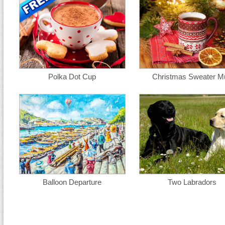
Polka Dot Cup
Christmas Sweater M
Balloon Departure
Two Labradors