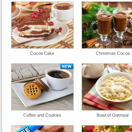
Cocoa Cake
Christmas Cocoa
Coffee and Cookies
Bowl of Oatmeal