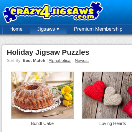
Home
Jigsaws
Premium Membership
Holiday Jigsaw Puzzles
Sort By:
Best Match
|
Alphabetical
|
Newest
Bundt Cake
Loving Hearts