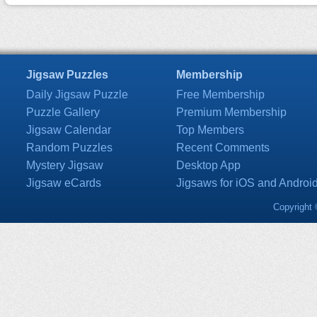
Jigsaw Puzzles
Membership
Daily Jigsaw Puzzle
Free Membership
Puzzle Gallery
Premium Membership
Jigsaw Calendar
Top Members
Random Puzzles
Recent Comments
Mystery Jigsaw
Desktop App
Jigsaw eCards
Jigsaws for iOS and Androi
Copyright