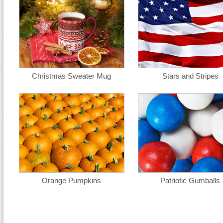
Christmas Sweater Mug
Stars and Stripes
Orange Pumpkins
Patriotic Gumballs