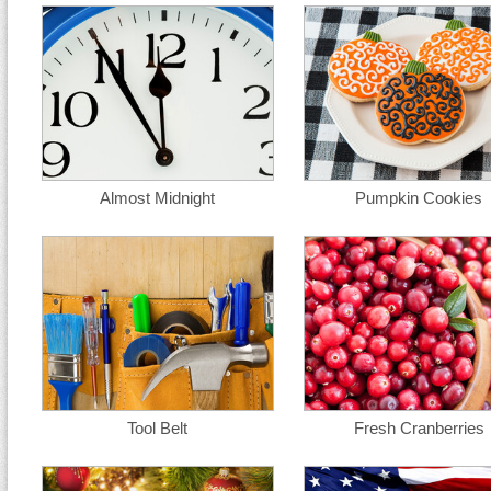
Almost Midnight
Pumpkin Cookies
Tool Belt
Fresh Cranberries