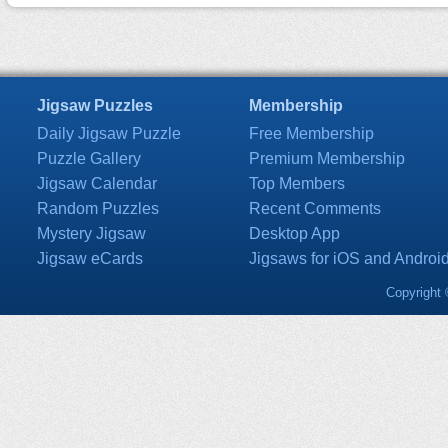
Jigsaw Puzzles
Membership
Daily Jigsaw Puzzle
Free Membership
Puzzle Gallery
Premium Membership
Jigsaw Calendar
Top Members
Random Puzzles
Recent Comments
Mystery Jigsaw
Desktop App
Jigsaw eCards
Jigsaws for iOS and Androi
Copyright