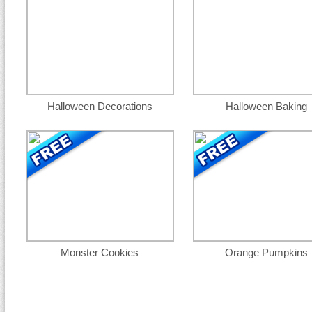
Halloween Decorations
Halloween Baking
Monster Cookies
Orange Pumpkins