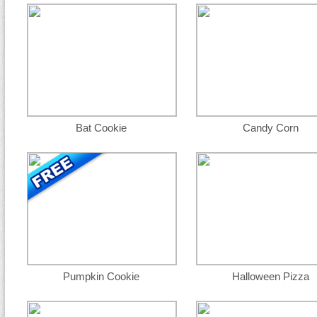
Bat Cookie
Candy Corn
Pumpkin Cookie
Halloween Pizza