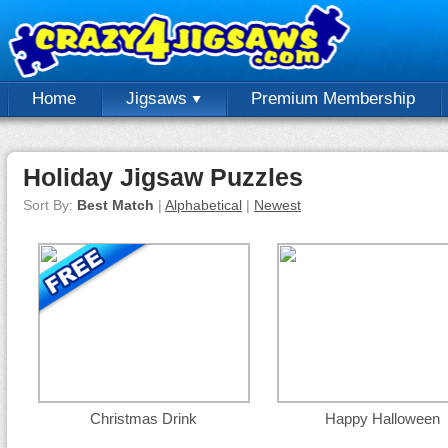
Home
Jigsaws
Premium Membership
Holiday Jigsaw Puzzles
Sort By:
Best Match
|
Alphabetical
|
Newest
Christmas Drink
Happy Halloween