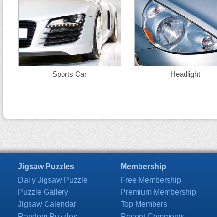
Sports Car
Headlight
Jigsaw Puzzles
Membership
Daily Jigsaw Puzzle
Free Membership
Puzzle Gallery
Premium Membership
Jigsaw Calendar
Top Members
Random Puzzles
Recent Comments