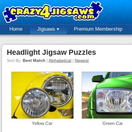
Home
Jigsaws
Premium Membership
Headlight Jigsaw Puzzles
Sort By:
Best Match
|
Alphabetical
|
Newest
Yellow Car
Green Car