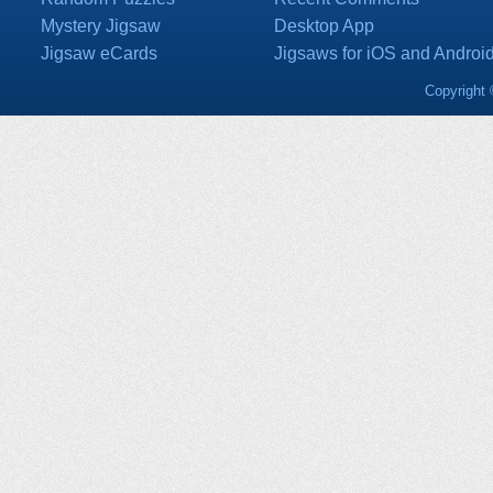
Mystery Jigsaw
Desktop App
Jigsaw eCards
Jigsaws for iOS and Androi
Copyright