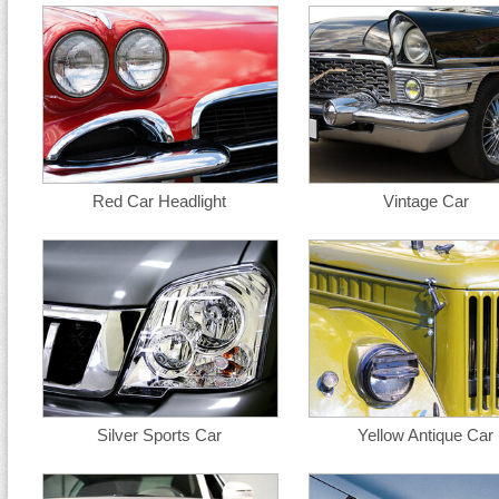
Red Car Headlight
Vintage Car
Silver Sports Car
Yellow Antique Car