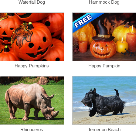
Waterfall Dog
Hammock Dog
Happy Pumpkins
Happy Pumpkin
Rhinoceros
Terrier on Beach