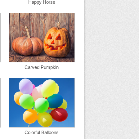
Happy Horse
Carved Pumpkin
Colorful Balloons