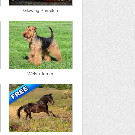
Glowing Pumpkin
Welsh Terrier