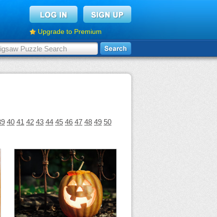
Upgrade to Premium
39
40
41
42
43
44
45
46
47
48
49
50