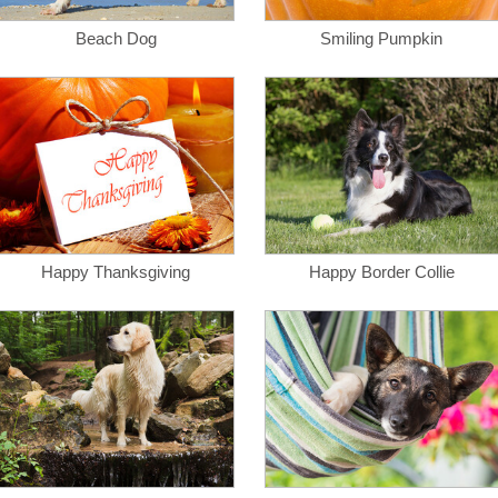
Beach Dog
Smiling Pumpkin
Happy Thanksgiving
Happy Border Collie