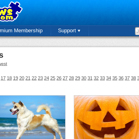
emium Membership
Support
s
est
17
18
19
20
21
22
23
24
25
26
27
28
29
30
31
32
33
34
35
36
37
38