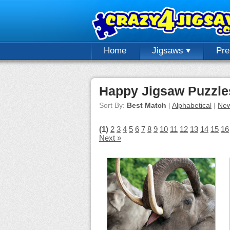
Home
Jigsaws
Pr
Happy Jigsaw Puzzle
Sort By:
Best Match
|
Alphabetical
|
New
(1)
2
3
4
5
6
7
8
9
10
11
12
13
14
15
16
Next »