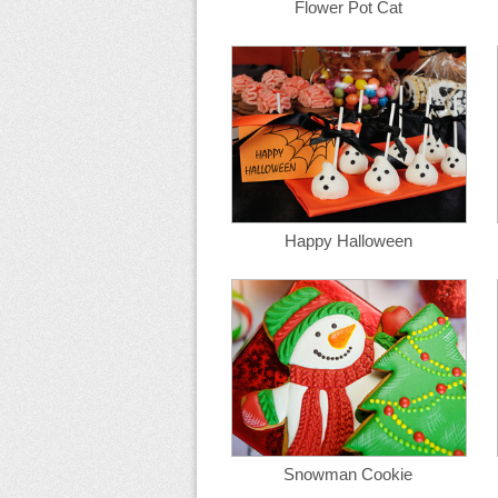
Flower Pot Cat
Happy Halloween
Snowman Cookie