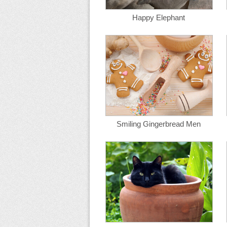
Happy Elephant
Smiling Gingerbread Men