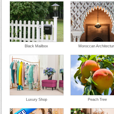
Black Mailbox
Moroccan Architectu
Luxury Shop
Peach Tree