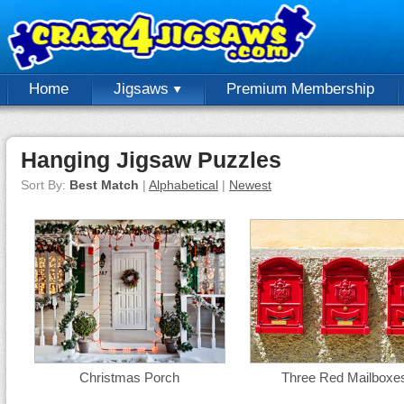
Home
Jigsaws
Premium Membership
Hanging Jigsaw Puzzles
Sort By:
Best Match
|
Alphabetical
|
Newest
Christmas Porch
Three Red Mailboxe