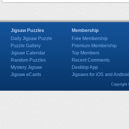
Jigsaw Puzzles
Membership
Daily Jigsaw Puzzle
Free Membership
Puzzle Gallery
Premium Membership
Jigsaw Calendar
Top Members
Random Puzzles
Recent Comments
Mystery Jigsaw
Desktop App
Jigsaw eCards
Jigsaws for iOS and Androi
Copyright