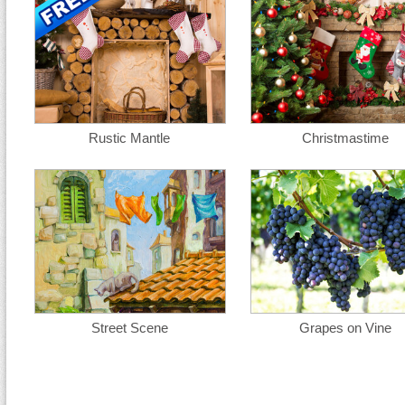
Rustic Mantle
Christmastime
Street Scene
Grapes on Vine