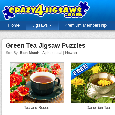
Home
Jigsaws
Premium Membership
Green Tea Jigsaw Puzzles
Sort By:
Best Match
|
Alphabetical
|
Newest
Tea and Roses
Dandelion Tea