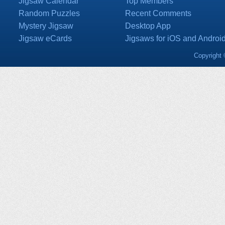
Jigsaw Calendar
Top Members
Random Puzzles
Recent Comments
Mystery Jigsaw
Desktop App
Jigsaw eCards
Jigsaws for iOS and Androi
Copyright