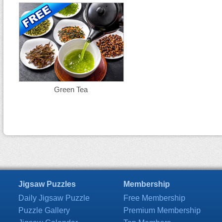
Green Tea
Jigsaw Puzzles
Membership
Daily Jigsaw Puzzle
Free Membership
Puzzle Gallery
Premium Membership