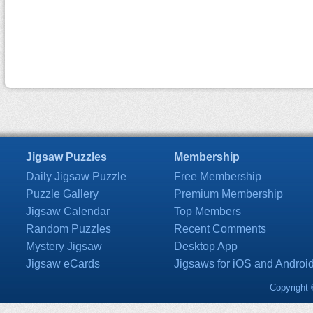
Jigsaw Puzzles
Membership
Daily Jigsaw Puzzle
Free Membership
Puzzle Gallery
Premium Membership
Jigsaw Calendar
Top Members
Random Puzzles
Recent Comments
Mystery Jigsaw
Desktop App
Jigsaw eCards
Jigsaws for iOS and Androi
Copyright