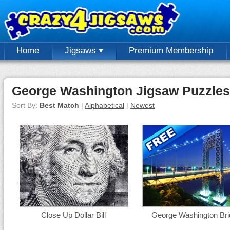
Home
Jigsaws
Premium Membership
George Washington Jigsaw Puzzles
Sort By:
Best Match
|
Alphabetical
|
Newest
Close Up Dollar Bill
George Washington Bri