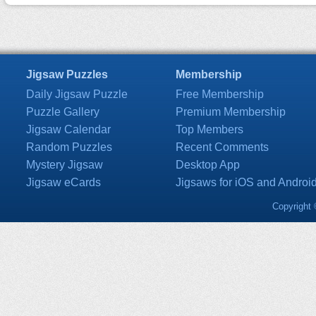
Jigsaw Puzzles
Membership
Daily Jigsaw Puzzle
Free Membership
Puzzle Gallery
Premium Membership
Jigsaw Calendar
Top Members
Random Puzzles
Recent Comments
Mystery Jigsaw
Desktop App
Jigsaw eCards
Jigsaws for iOS and Androi
Copyright