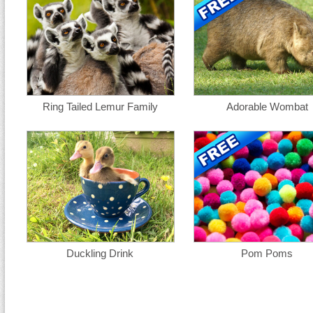
Ring Tailed Lemur Family
Adorable Wombat
Duckling Drink
Pom Poms