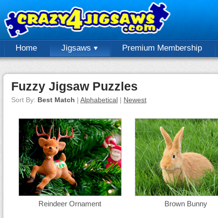
Home
Jigsaws
Premium Membership
Fuzzy Jigsaw Puzzles
Sort By:
Best Match
|
Alphabetical
|
Newest
Reindeer Ornament
Brown Bunny