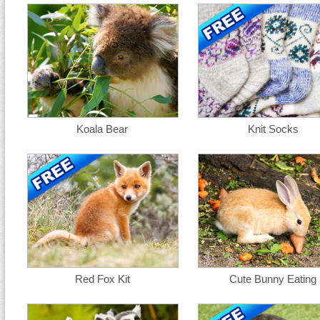
Koala Bear
Knit Socks
Red Fox Kit
Cute Bunny Eating