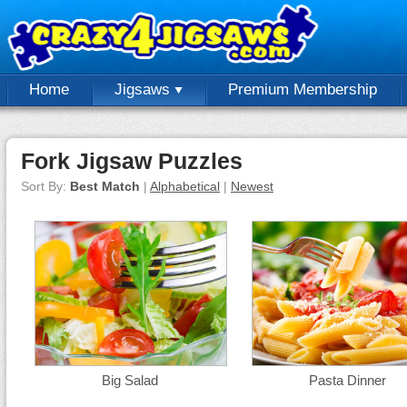
Home
Jigsaws
Premium Membership
Fork Jigsaw Puzzles
Sort By:
Best Match
|
Alphabetical
|
Newest
Big Salad
Pasta Dinner