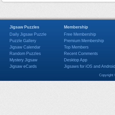
Jigsaw Puzzles
Membership
Daily Jigsaw Puzzle
Free Membership
Puzzle Gallery
Premium Membership
Jigsaw Calendar
Top Members
Random Puzzles
Recent Comments
Mystery Jigsaw
Desktop App
Jigsaw eCards
Jigsaws for iOS and Androi
Copyright