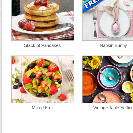
Stack of Pancakes
Napkin Bunny
Mixed Fruit
Vintage Table Settin