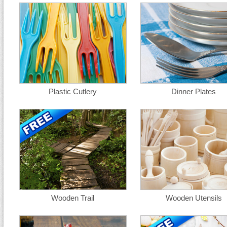
Plastic Cutlery
Dinner Plates
Wooden Trail
Wooden Utensils