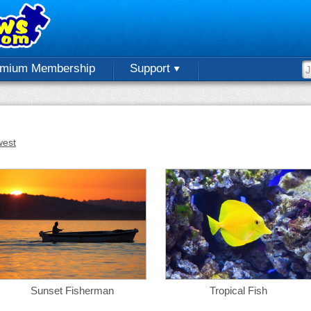
emium Membership
Support
est
Sunset Fisherman
Tropical Fish