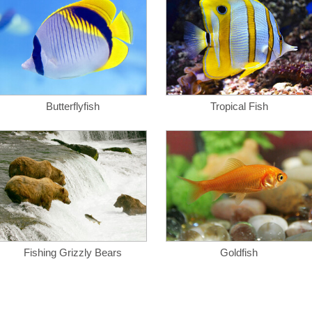
Butterflyfish
Tropical Fish
Fishing Grizzly Bears
Goldfish