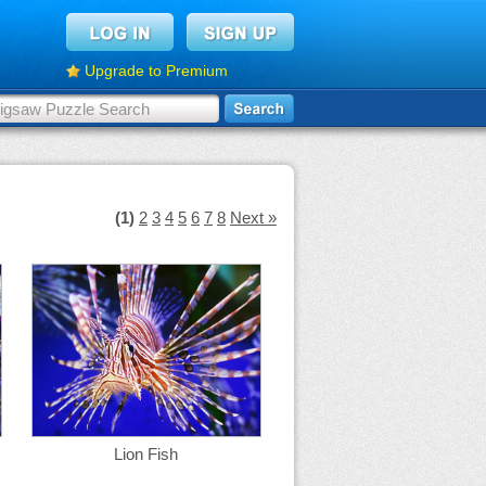
Upgrade to Premium
(1)
2
3
4
5
6
7
8
Next »
Lion Fish