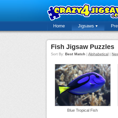
Home
Jigsaws
Pr
Fish Jigsaw Puzzles
Sort By:
Best Match
|
Alphabetical
|
New
Blue Tropical Fish