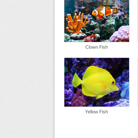
Clown Fish
Yellow Fish