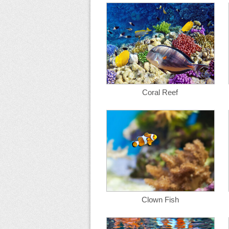
Coral Reef
Clown Fish