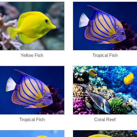
Yellow Fish
Tropical Fish
Tropical Fish
Coral Reef