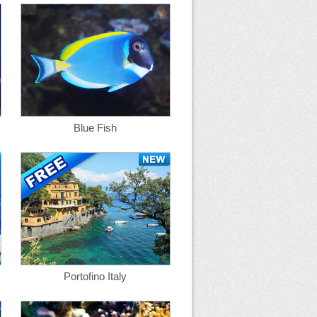
Blue Fish
Portofino Italy