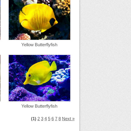
Yellow Butterflyfish
Yellow Butterflyfish
(1)
2
3
4
5
6
7
8
Next »