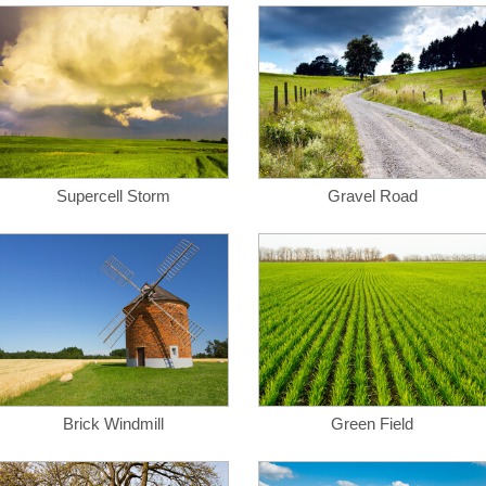
Supercell Storm
Gravel Road
Brick Windmill
Green Field