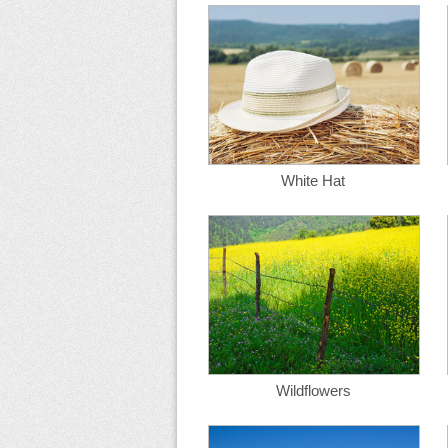
White Hat
Wildflowers