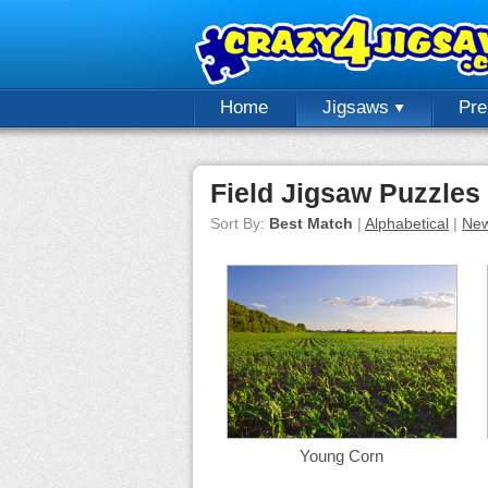
Home
Jigsaws
Pr
Field Jigsaw Puzzles
Sort By:
Best Match
|
Alphabetical
|
New
Young Corn