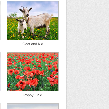
Goat and Kid
Poppy Field