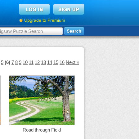
Upgrade to Premium
5
(6)
7
8
9
10
11
12
13
14
15
16
Next »
Road through Field