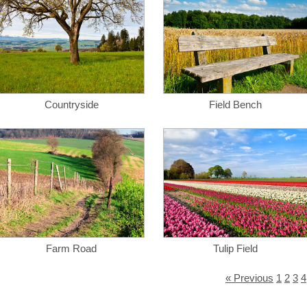
Countryside
Field Bench
Farm Road
Tulip Field
« Previous
1
2
3
4