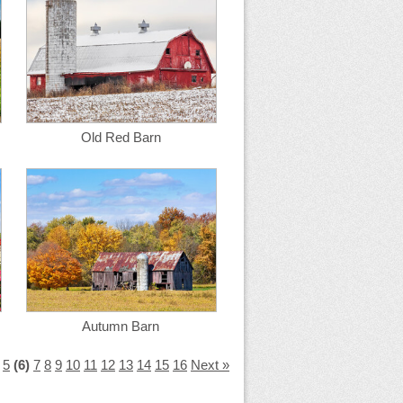
Old Red Barn
Autumn Barn
5
(6)
7
8
9
10
11
12
13
14
15
16
Next »