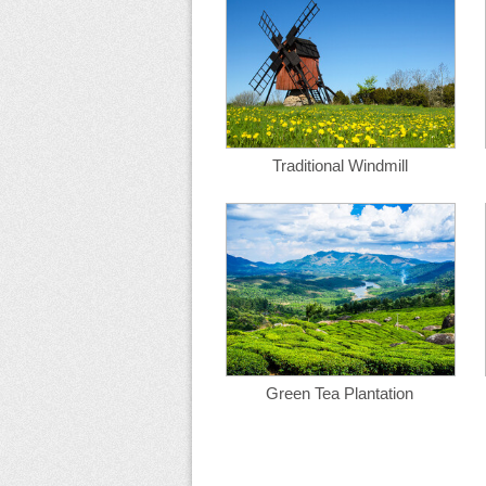
Traditional Windmill
Green Tea Plantation