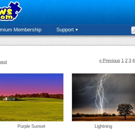
emium Membership
Support
« Previous
1
2
3
4
est
Purple Sunset
Lightning