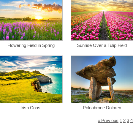
Flowering Field in Spring
Sunrise Over a Tulip Field
Irish Coast
Polnabrone Dolmen
« Previous
1
2
3
4