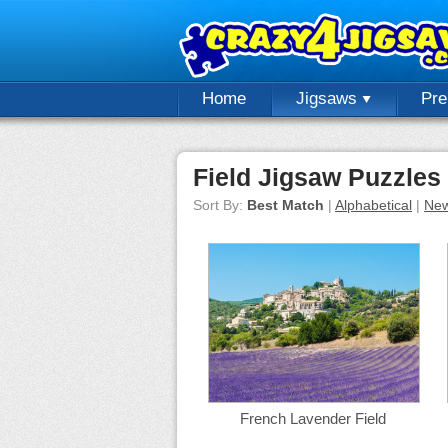
Home
Jigsaws
Pr
Field Jigsaw Puzzles
Sort By:
Best Match
|
Alphabetical
|
New
French Lavender Field