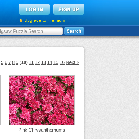
Upgrade to Premium
5
6
7
8
9
(10)
11
12
13
14
15
16
Next »
Pink Chrysanthemums