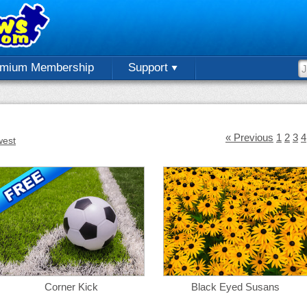
emium Membership
Support
« Previous
1
2
3
4
est
Corner Kick
Black Eyed Susans