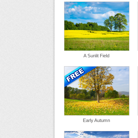
A Sunlit Field
Early Autumn