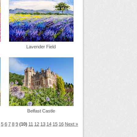
Lavender Field
Belfast Castle
5
6
7
8
9
(10)
11
12
13
14
15
16
Next »