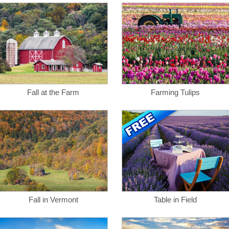
Fall at the Farm
Farming Tulips
Fall in Vermont
Table in Field