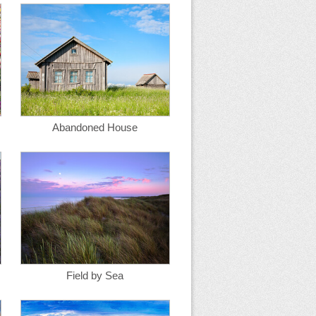
Abandoned House
Field by Sea