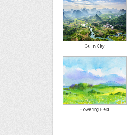
Guilin City
Flowering Field