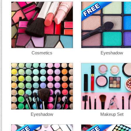
Cosmetics
Eyeshadow
Eyeshadow
Makeup Set