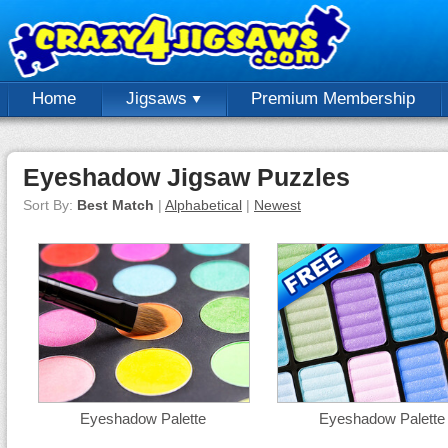
Home
Jigsaws
Premium Membership
Eyeshadow Jigsaw Puzzles
Sort By:
Best Match
|
Alphabetical
|
Newest
Eyeshadow Palette
Eyeshadow Palette