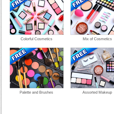
Colorful Cosmetics
Mix of Cosmetics
Palette and Brushes
Assorted Makeup