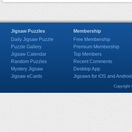
Jigsaw Puzzles
Membership
Daily Jigsaw Puzzle
Free Membership
Puzzle Gallery
Premium Membership
Jigsaw Calendar
Top Members
Random Puzzles
Recent Comments
Mystery Jigsaw
Desktop App
Jigsaw eCards
Jigsaws for iOS and Androi
Copyright