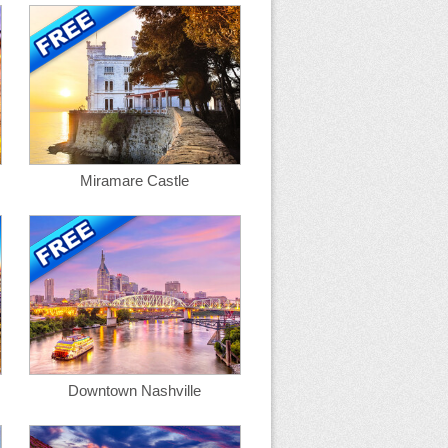
Miramare Castle
Downtown Nashville