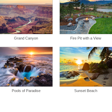
Grand Canyon
Fire Pit with a View
Pools of Paradise
Sunset Beach