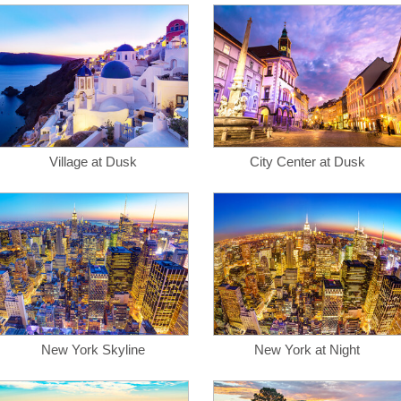
Village at Dusk
City Center at Dusk
New York Skyline
New York at Night