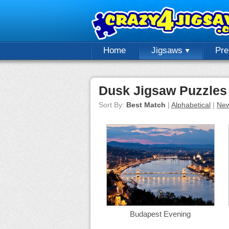
Home
Jigsaws
Pr
Dusk Jigsaw Puzzles
Sort By:
Best Match
|
Alphabetical
|
New
Budapest Evening