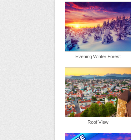
Evening Winter Forest
Roof View