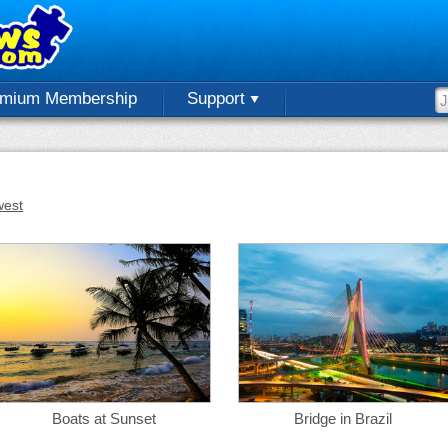
emium Membership
Support
est
Boats at Sunset
Bridge in Brazil