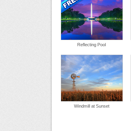
Reflecting Pool
Windmill at Sunset