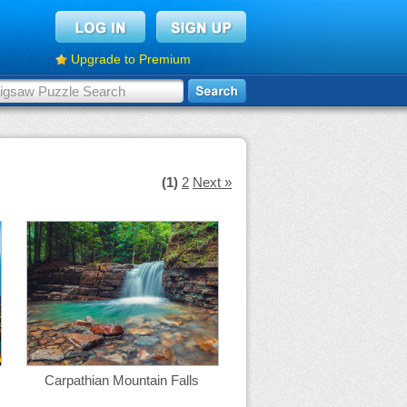
Upgrade to Premium
(1)
2
Next »
Carpathian Mountain Falls