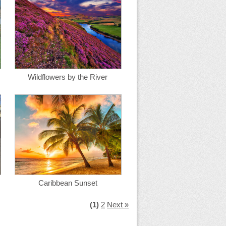
Wildflowers by the River
Caribbean Sunset
(1)
2
Next »