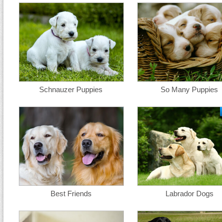
Schnauzer Puppies
So Many Puppies
Best Friends
Labrador Dogs