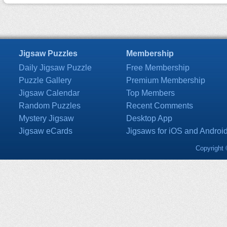
Jigsaw Puzzles
Membership
Daily Jigsaw Puzzle
Free Membership
Puzzle Gallery
Premium Membership
Jigsaw Calendar
Top Members
Random Puzzles
Recent Comments
Mystery Jigsaw
Desktop App
Jigsaw eCards
Jigsaws for iOS and Androi
Copyright