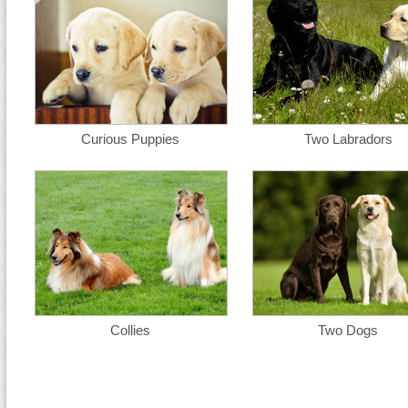
Curious Puppies
Two Labradors
Collies
Two Dogs