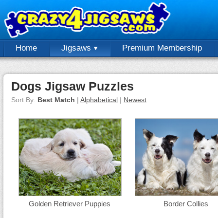
Home
Jigsaws
Premium Membership
Dogs Jigsaw Puzzles
Sort By:
Best Match
|
Alphabetical
|
Newest
Golden Retriever Puppies
Border Collies