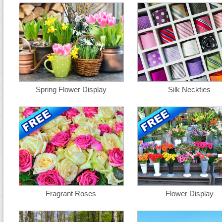
Spring Flower Display
Silk Neckties
Fragrant Roses
Flower Display