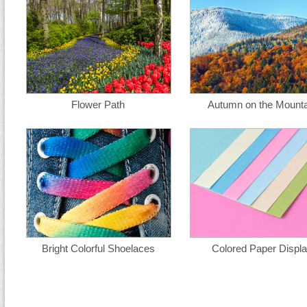
Flower Path
Autumn on the Mounta
Bright Colorful Shoelaces
Colored Paper Displ