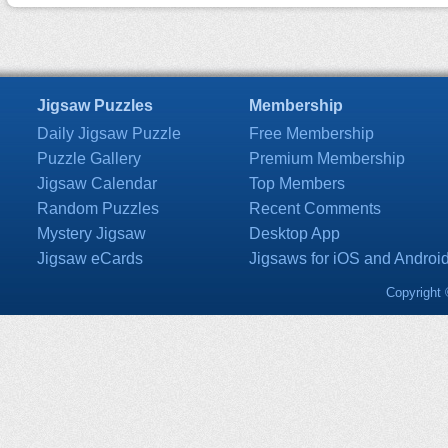
Jigsaw Puzzles
Membership
Daily Jigsaw Puzzle
Free Membership
Puzzle Gallery
Premium Membership
Jigsaw Calendar
Top Members
Random Puzzles
Recent Comments
Mystery Jigsaw
Desktop App
Jigsaw eCards
Jigsaws for iOS and Androi
Copyright