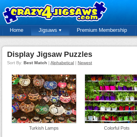
Home
Jigsaws
Premium Membership
Display Jigsaw Puzzles
Sort By:
Best Match
|
Alphabetical
|
Newest
Turkish Lamps
Colorful Pots