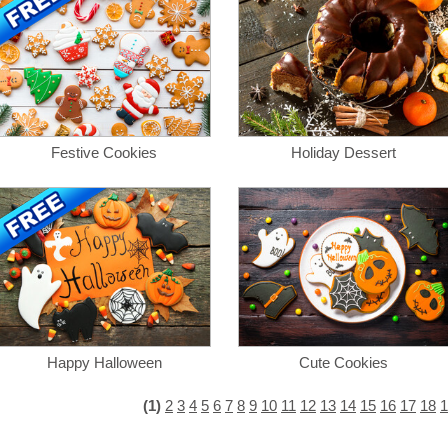
Festive Cookies
Holiday Dessert
Happy Halloween
Cute Cookies
(1)
2
3
4
5
6
7
8
9
10
11
12
13
14
15
16
17
18
1