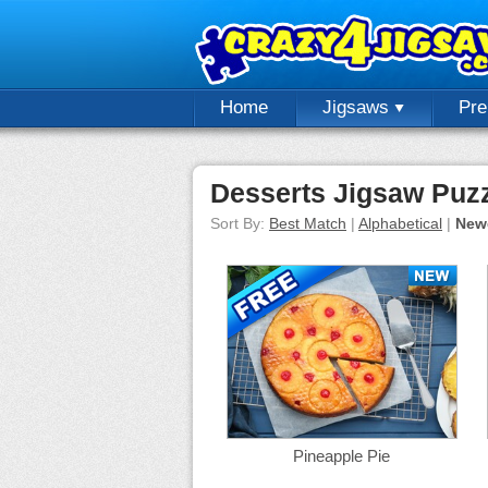
Home
Jigsaws
Pr
Desserts Jigsaw Puz
Sort By:
Best Match
|
Alphabetical
|
New
Pineapple Pie