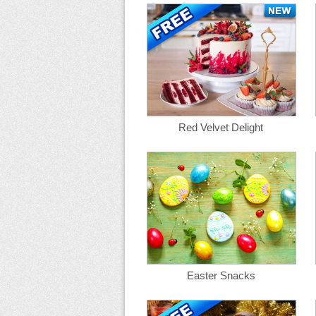
Red Velvet Delight
Easter Snacks