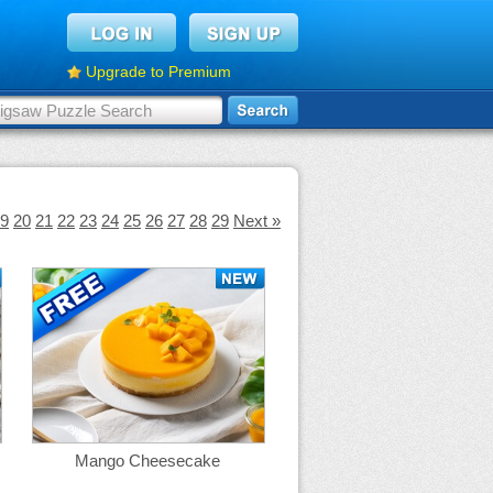
Upgrade to Premium
9
20
21
22
23
24
25
26
27
28
29
Next »
Mango Cheesecake