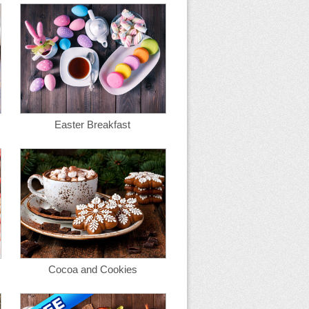
Easter Breakfast
Cocoa and Cookies