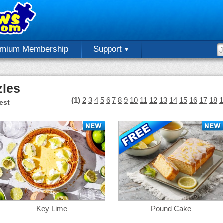
emium Membership
Support
zles
(1)
2
3
4
5
6
7
8
9
10
11
12
13
14
15
16
17
18
1
est
Key Lime
Pound Cake