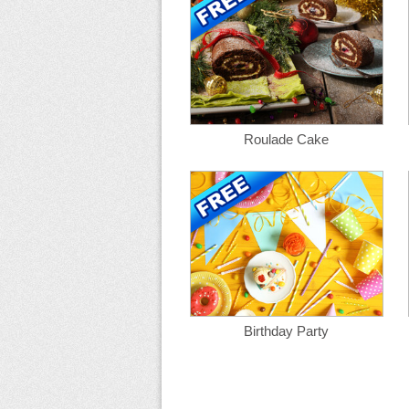
Roulade Cake
Birthday Party