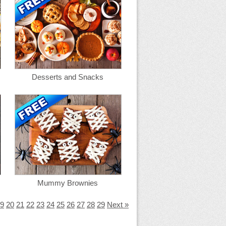
Desserts and Snacks
Mummy Brownies
9
20
21
22
23
24
25
26
27
28
29
Next »