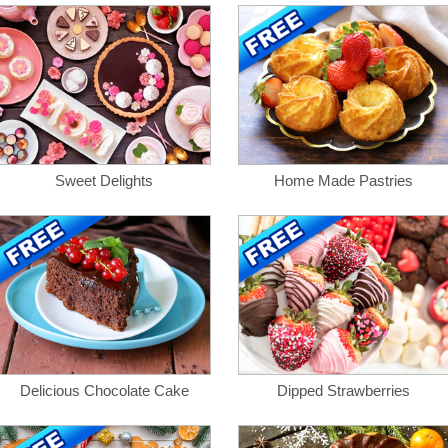
Sweet Delights
Home Made Pastries
Delicious Chocolate Cake
Dipped Strawberries