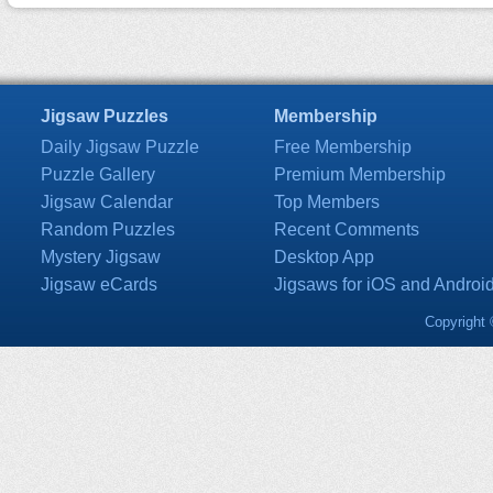
Jigsaw Puzzles
Membership
Daily Jigsaw Puzzle
Free Membership
Puzzle Gallery
Premium Membership
Jigsaw Calendar
Top Members
Random Puzzles
Recent Comments
Mystery Jigsaw
Desktop App
Jigsaw eCards
Jigsaws for iOS and Androi
Copyright