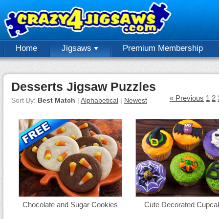
Home
Jigsaws
Premium Membership
Desserts Jigsaw Puzzles
« Previous
1
2
Sort By:
Best Match
|
Alphabetical
|
Newest
Chocolate and Sugar Cookies
Cute Decorated Cupca