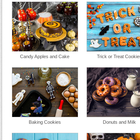
Candy Apples and Cake
Trick or Treat Cookie
Baking Cookies
Donuts and Milk