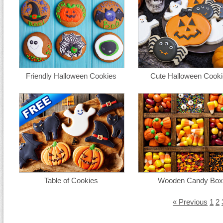
Friendly Halloween Cookies
Cute Halloween Cooki
Table of Cookies
Wooden Candy Box
« Previous
1
2