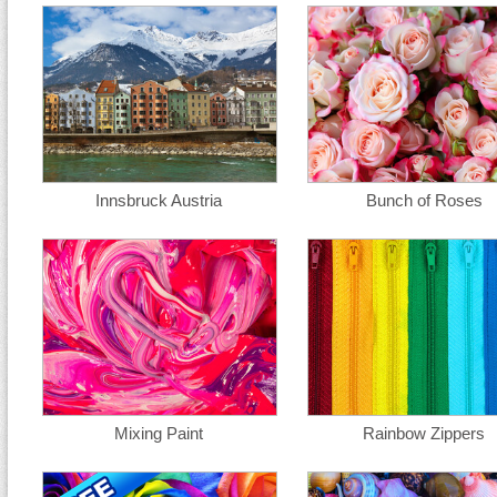
Innsbruck Austria
Bunch of Roses
Mixing Paint
Rainbow Zippers