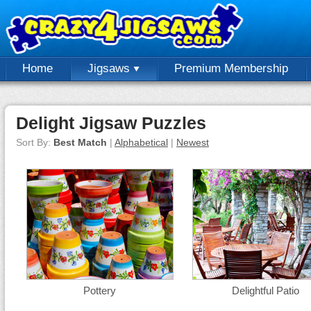
Home
Jigsaws
Premium Membership
Delight Jigsaw Puzzles
Sort By:
Best Match
|
Alphabetical
|
Newest
Pottery
Delightful Patio