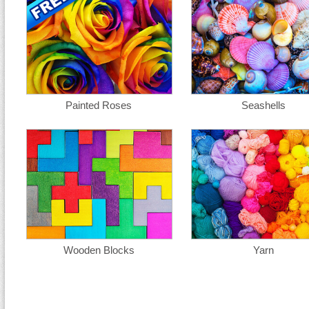
Painted Roses
Seashells
Wooden Blocks
Yarn