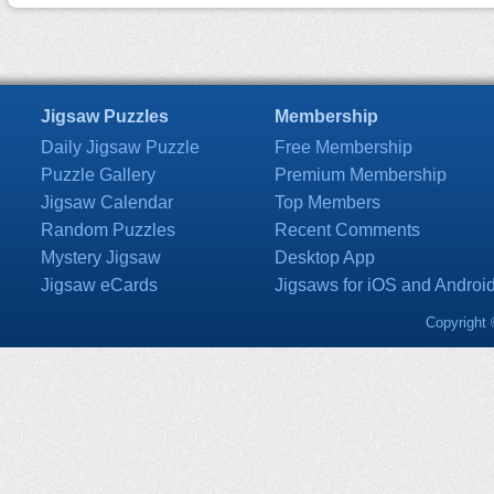
Jigsaw Puzzles
Membership
Daily Jigsaw Puzzle
Free Membership
Puzzle Gallery
Premium Membership
Jigsaw Calendar
Top Members
Random Puzzles
Recent Comments
Mystery Jigsaw
Desktop App
Jigsaw eCards
Jigsaws for iOS and Androi
Copyright