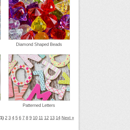
Diamond Shaped Beads
Patterned Letters
(1)
2
3
4
5
6
7
8
9
10
11
12
13
14
Next »