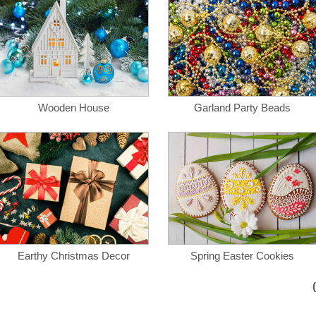
Wooden House
Garland Party Beads
Earthy Christmas Decor
Spring Easter Cookies