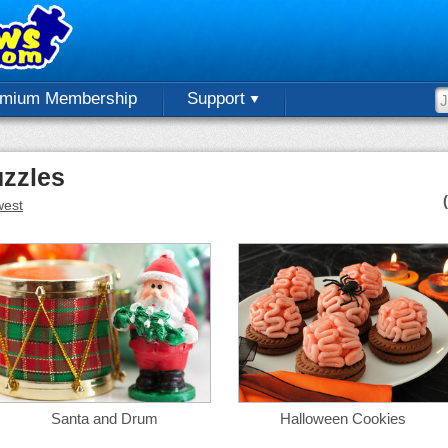
emium Membership
Support
uzzles
est
Santa and Drum
Halloween Cookies