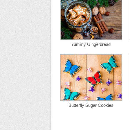
Yummy Gingerbread
Butterfly Sugar Cookies