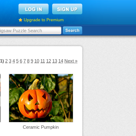
Upgrade to Premium
(1)
2
3
4
5
6
7
8
9
10
11
12
13
14
Next »
Ceramic Pumpkin