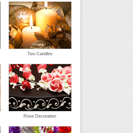
Two Candles
Rose Decoration