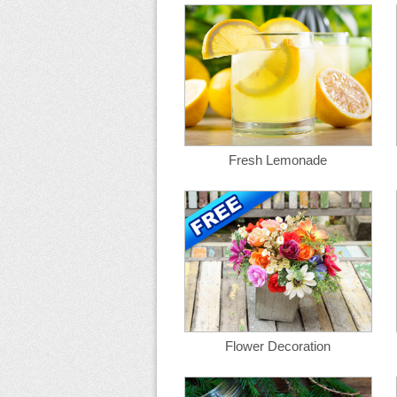
Fresh Lemonade
Flower Decoration