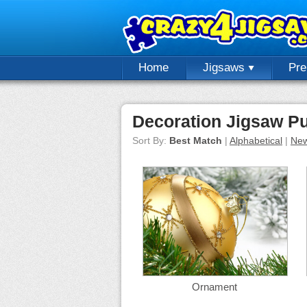
Home
Jigsaws
Pr
Decoration Jigsaw P
Sort By:
Best Match
|
Alphabetical
|
New
Ornament