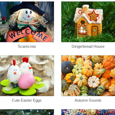
Scarecrow
Gingerbread House
Cute Easter Eggs
Autumn Gourds