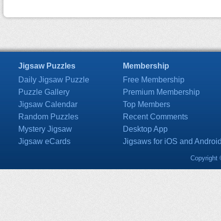
Jigsaw Puzzles
Membership
Daily Jigsaw Puzzle
Free Membership
Puzzle Gallery
Premium Membership
Jigsaw Calendar
Top Members
Random Puzzles
Recent Comments
Mystery Jigsaw
Desktop App
Jigsaw eCards
Jigsaws for iOS and Androi
Copyright