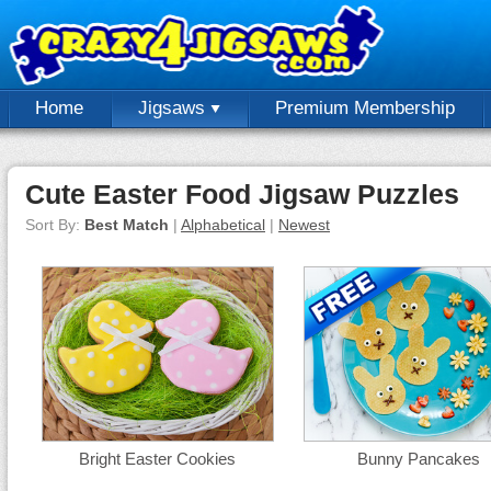
Home
Jigsaws
Premium Membership
Cute Easter Food Jigsaw Puzzles
Sort By:
Best Match
|
Alphabetical
|
Newest
Bright Easter Cookies
Bunny Pancakes