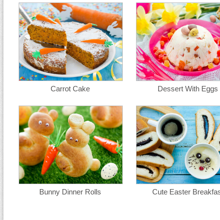
Carrot Cake
Dessert With Eggs
Bunny Dinner Rolls
Cute Easter Breakfas