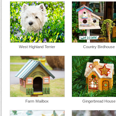
West Highland Terrier
Country Birdhouse
Farm Mailbox
Gingerbread House