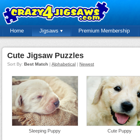
Home
Jigsaws
Premium Membership
Cute Jigsaw Puzzles
Sort By:
Best Match
|
Alphabetical
|
Newest
Sleeping Puppy
Cute Puppy