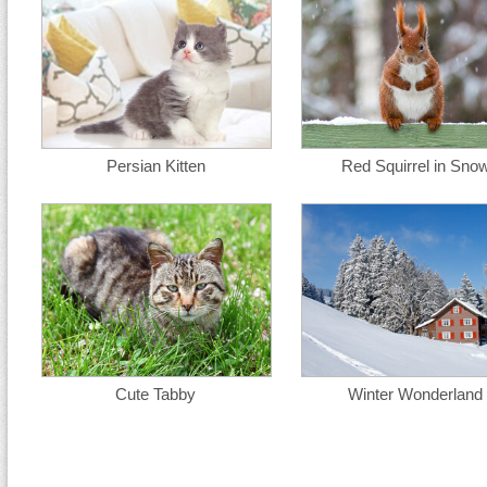
Persian Kitten
Red Squirrel in Sno
Cute Tabby
Winter Wonderland