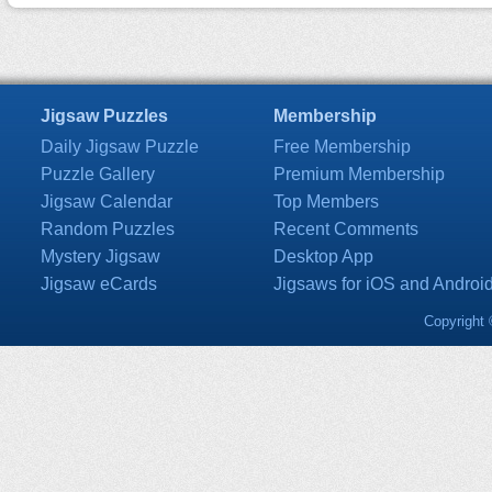
Jigsaw Puzzles
Membership
Daily Jigsaw Puzzle
Free Membership
Puzzle Gallery
Premium Membership
Jigsaw Calendar
Top Members
Random Puzzles
Recent Comments
Mystery Jigsaw
Desktop App
Jigsaw eCards
Jigsaws for iOS and Androi
Copyright