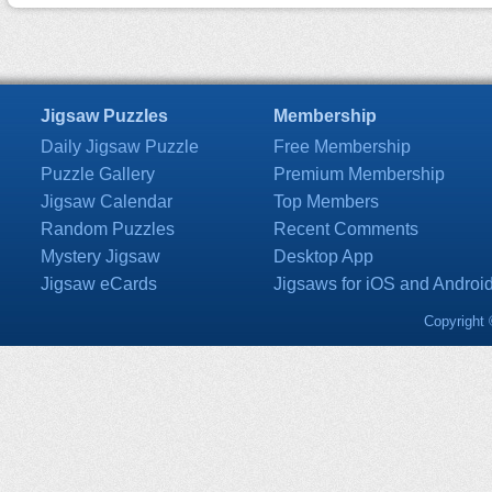
Jigsaw Puzzles
Membership
Daily Jigsaw Puzzle
Free Membership
Puzzle Gallery
Premium Membership
Jigsaw Calendar
Top Members
Random Puzzles
Recent Comments
Mystery Jigsaw
Desktop App
Jigsaw eCards
Jigsaws for iOS and Androi
Copyright