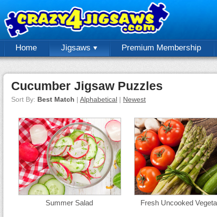
Home
Jigsaws
Premium Membership
Cucumber Jigsaw Puzzles
Sort By:
Best Match
|
Alphabetical
|
Newest
Summer Salad
Fresh Uncooked Vegeta