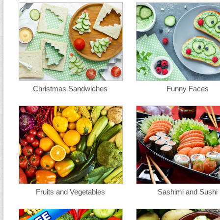
Christmas Sandwiches
Funny Faces
Fruits and Vegetables
Sashimi and Sushi