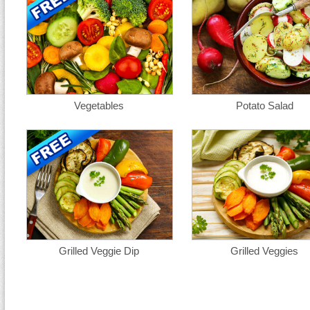
Vegetables
Potato Salad
Grilled Veggie Dip
Grilled Veggies