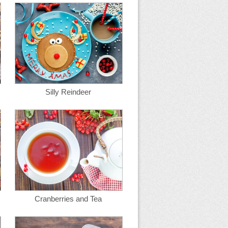
Silly Reindeer
Cranberries and Tea