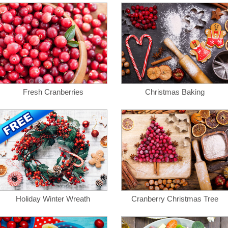
Fresh Cranberries
Christmas Baking
Holiday Winter Wreath
Cranberry Christmas Tree