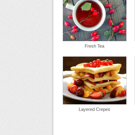
Fresh Tea
Layered Crepes