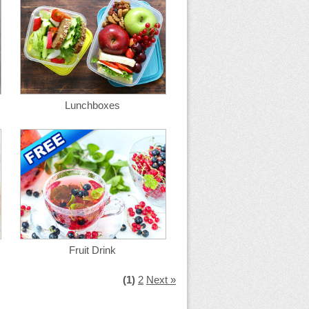
Lunchboxes
Fruit Drink
(1)
2
Next »