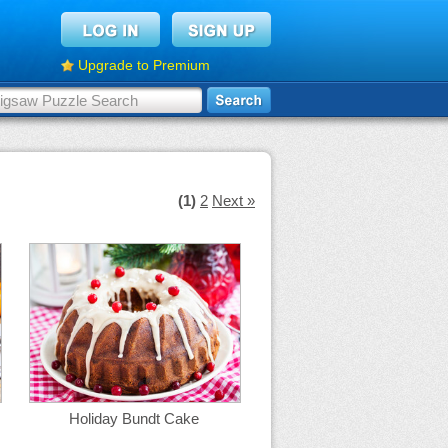
Upgrade to Premium
(1)
2
Next »
Holiday Bundt Cake