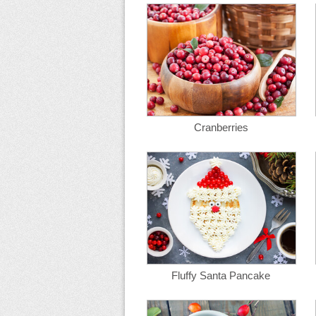
Cranberries
Fluffy Santa Pancake