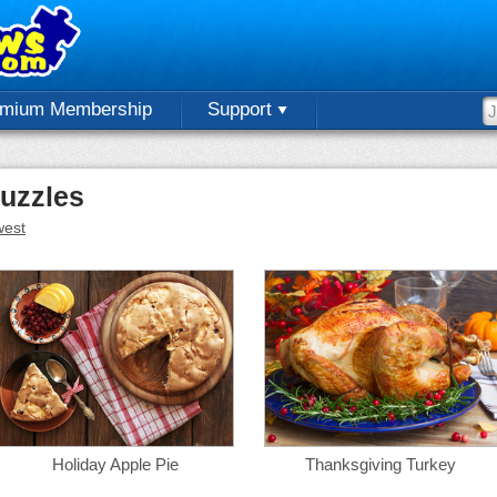
emium Membership
Support
uzzles
est
Holiday Apple Pie
Thanksgiving Turkey