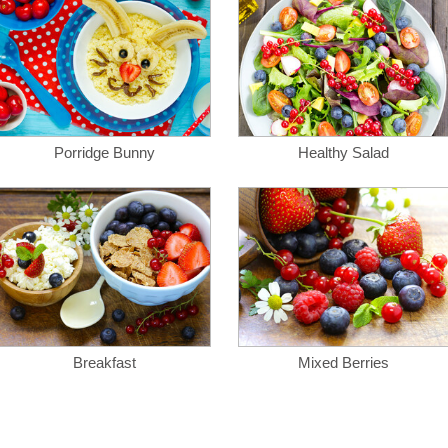
Porridge Bunny
Healthy Salad
Breakfast
Mixed Berries