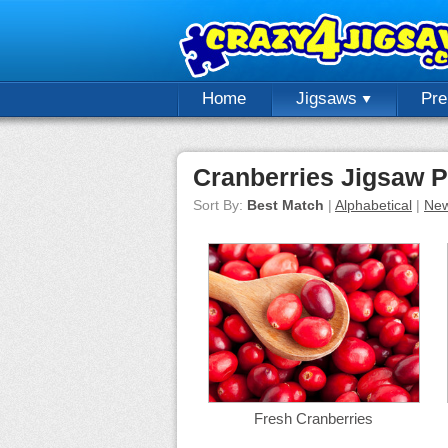
Home
Jigsaws
Pr
Cranberries Jigsaw P
Sort By:
Best Match
|
Alphabetical
|
New
Fresh Cranberries