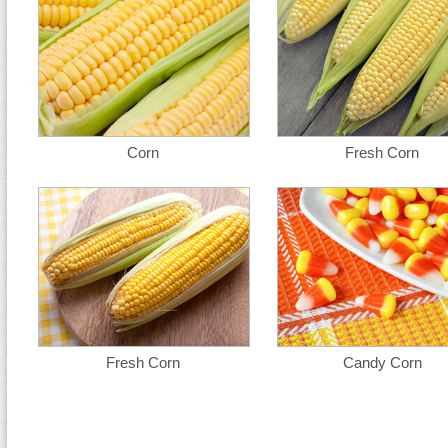
Corn
Fresh Corn
Fresh Corn
Candy Corn