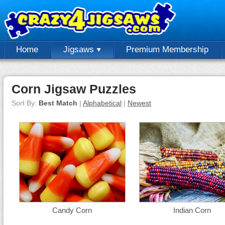
Home
Jigsaws
Premium Membership
Corn Jigsaw Puzzles
Sort By:
Best Match
|
Alphabetical
|
Newest
Candy Corn
Indian Corn