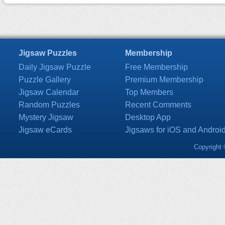
Jigsaw Puzzles
Membership
Daily Jigsaw Puzzle
Free Membership
Puzzle Gallery
Premium Membership
Jigsaw Calendar
Top Members
Random Puzzles
Recent Comments
Mystery Jigsaw
Desktop App
Jigsaw eCards
Jigsaws for iOS and Androi
Copyright