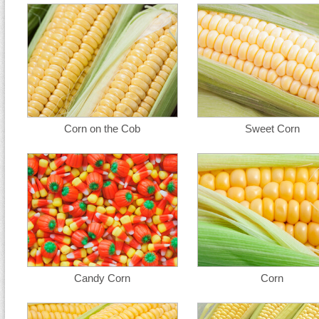
Corn on the Cob
Sweet Corn
Candy Corn
Corn