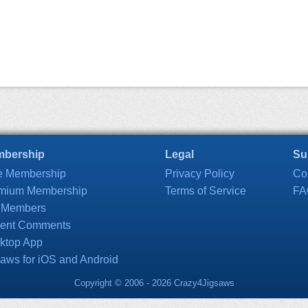
bership
Legal
Su
e Membership
Privacy Policy
Co
mium Membership
Terms of Service
FA
 Members
ent Comments
ktop App
saws for iOS and Android
Copyright © 2006 - 2026 Crazy4Jigsaws