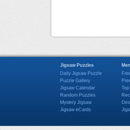
Jigsaw Puzzles
Mem
Daily Jigsaw Puzzle
Fre
Puzzle Gallery
Pre
Jigsaw Calendar
Top
Random Puzzles
Rec
Mystery Jigsaw
Des
Jigsaw eCards
Jig