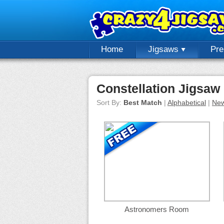
Home
Jigsaws
Pr
Constellation Jigsaw
Sort By:
Best Match
|
Alphabetical
|
New
Astronomers Room