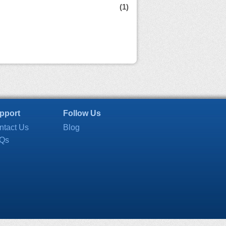
(1)
pport
Follow Us
ntact Us
Blog
Qs