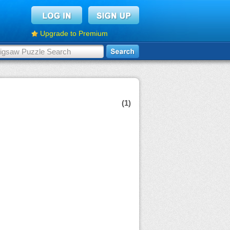
Upgrade to Premium
(1)