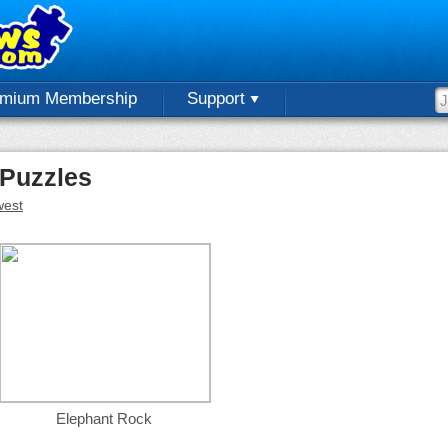
emium Membership
Support
 Puzzles
est
Elephant Rock