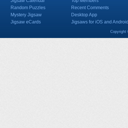
Jigsaw Calendar
Top Members
Random Puzzles
Recent Comments
Mystery Jigsaw
Desktop App
Jigsaw eCards
Jigsaws for iOS and Androi
Copyright