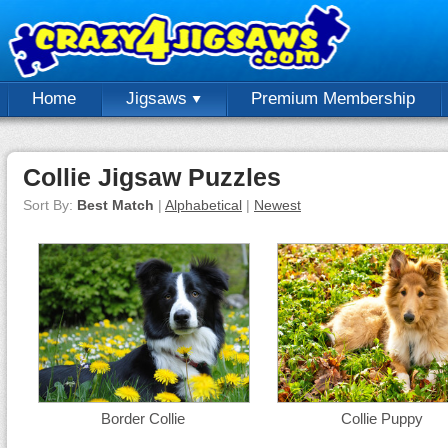
Home
Jigsaws
Premium Membership
Collie Jigsaw Puzzles
Sort By:
Best Match
|
Alphabetical
|
Newest
Border Collie
Collie Puppy