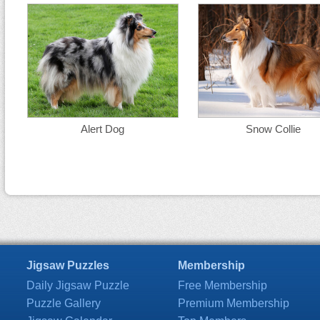
Alert Dog
Snow Collie
Jigsaw Puzzles
Membership
Daily Jigsaw Puzzle
Free Membership
Puzzle Gallery
Premium Membership