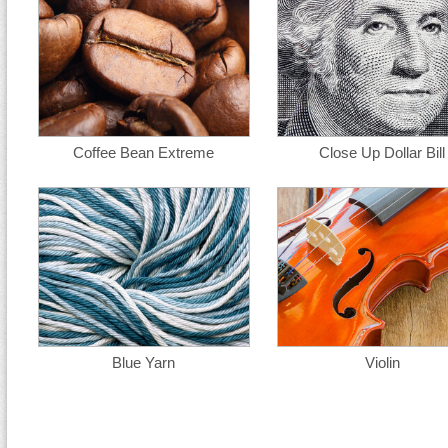
Coffee Bean Extreme
Close Up Dollar Bill
Blue Yarn
Violin