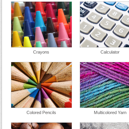
Crayons
Calculator
Colored Pencils
Multicolored Yarn