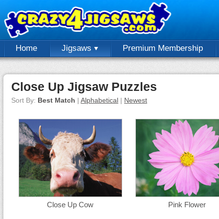
Home
Jigsaws
Premium Membership
Close Up Jigsaw Puzzles
Sort By:
Best Match
|
Alphabetical
|
Newest
Close Up Cow
Pink Flower