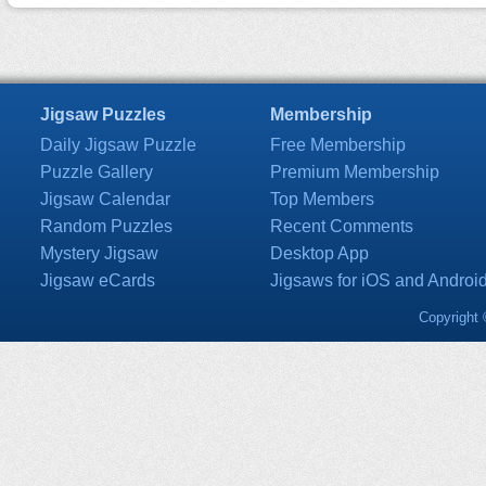
Jigsaw Puzzles
Membership
Daily Jigsaw Puzzle
Free Membership
Puzzle Gallery
Premium Membership
Jigsaw Calendar
Top Members
Random Puzzles
Recent Comments
Mystery Jigsaw
Desktop App
Jigsaw eCards
Jigsaws for iOS and Androi
Copyright