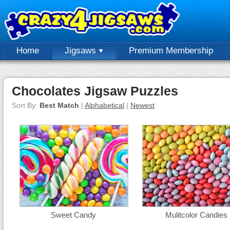
Home
Jigsaws
Premium Membership
Chocolates Jigsaw Puzzles
Sort By:
Best Match
|
Alphabetical
|
Newest
Sweet Candy
Mulitcolor Candies