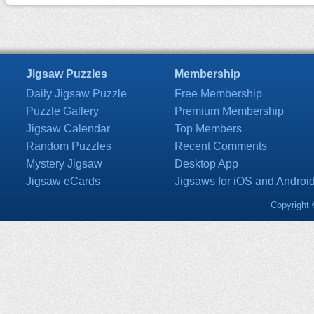
Jigsaw Puzzles
Membership
Daily Jigsaw Puzzle
Free Membership
Puzzle Gallery
Premium Membership
Jigsaw Calendar
Top Members
Random Puzzles
Recent Comments
Mystery Jigsaw
Desktop App
Jigsaw eCards
Jigsaws for iOS and Androi
Copyright