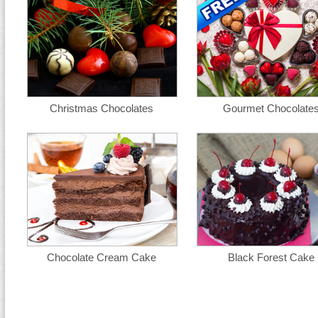
Christmas Chocolates
Gourmet Chocolate
Chocolate Cream Cake
Black Forest Cake