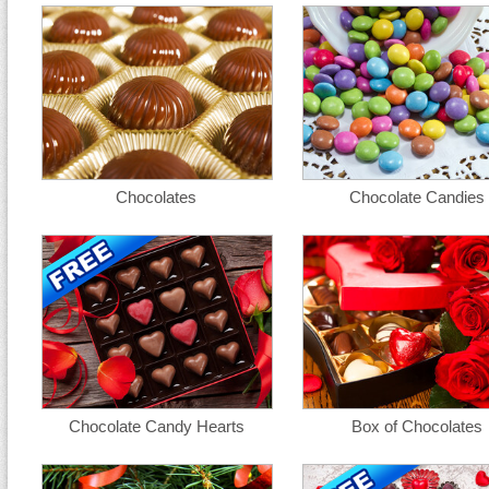
Chocolates
Chocolate Candies
Chocolate Candy Hearts
Box of Chocolates