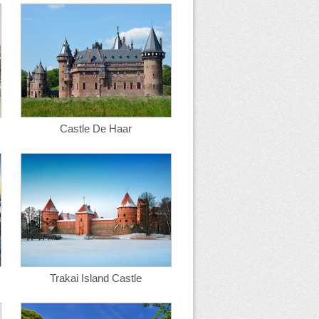
Castle De Haar
Trakai Island Castle