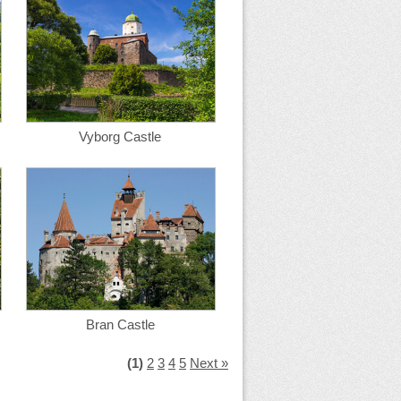
Vyborg Castle
Bran Castle
(1)
2
3
4
5
Next »