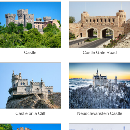
Castle
Castle Gate Road
Castle on a Cliff
Neuschwanstein Castle