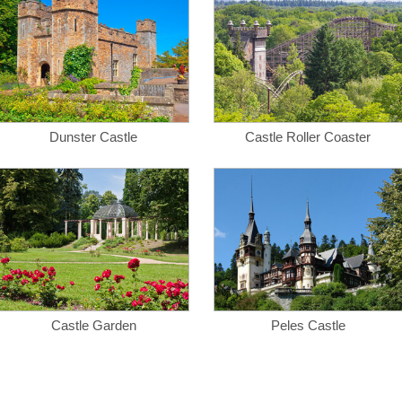
Dunster Castle
Castle Roller Coaster
Castle Garden
Peles Castle