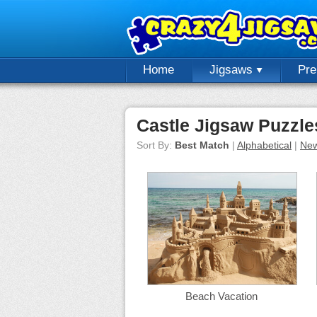
Home
Jigsaws
Pr
Castle Jigsaw Puzzle
Sort By:
Best Match
|
Alphabetical
|
New
Beach Vacation