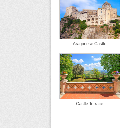
Aragonese Castle
Castle Terrace