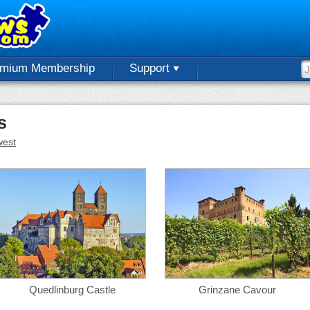
emium Membership
Support
s
est
Quedlinburg Castle
Grinzane Cavour