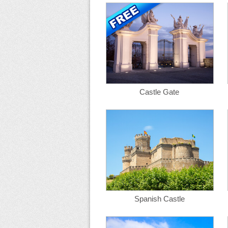
Castle Gate
Spanish Castle