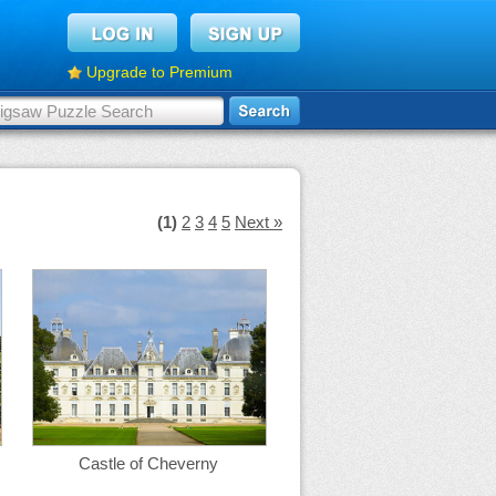
Upgrade to Premium
(1)
2
3
4
5
Next »
Castle of Cheverny