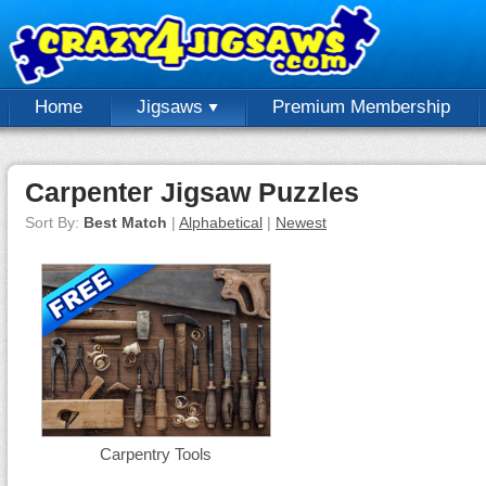
Home
Jigsaws
Premium Membership
Carpenter Jigsaw Puzzles
Sort By:
Best Match
|
Alphabetical
|
Newest
Carpentry Tools