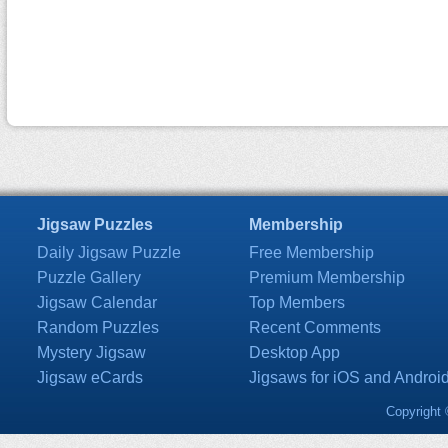
Jigsaw Puzzles
Membership
Daily Jigsaw Puzzle
Free Membership
Puzzle Gallery
Premium Membership
Jigsaw Calendar
Top Members
Random Puzzles
Recent Comments
Mystery Jigsaw
Desktop App
Jigsaw eCards
Jigsaws for iOS and Androi
Copyright