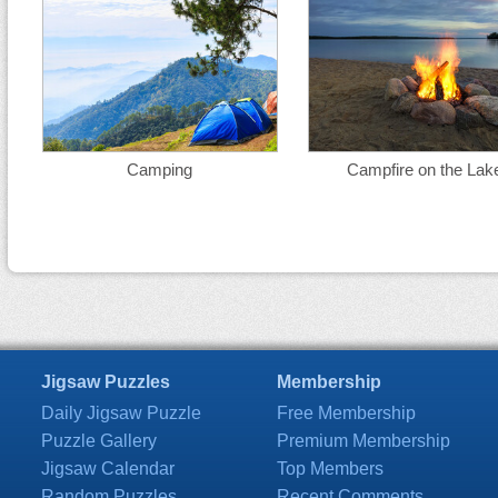
Camping
Campfire on the Lak
Jigsaw Puzzles
Membership
Daily Jigsaw Puzzle
Free Membership
Puzzle Gallery
Premium Membership
Jigsaw Calendar
Top Members
Random Puzzles
Recent Comments