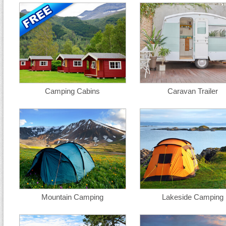
Camping Cabins
Caravan Trailer
Mountain Camping
Lakeside Camping