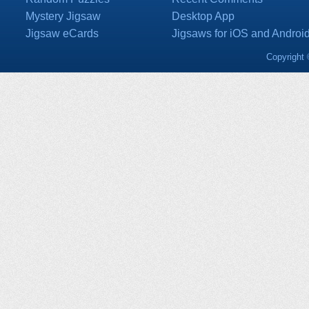
Mystery Jigsaw
Desktop App
Jigsaw eCards
Jigsaws for iOS and Androi
Copyright