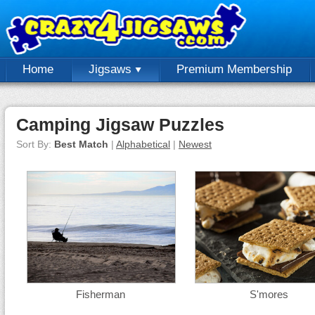
Home
Jigsaws
Premium Membership
Camping Jigsaw Puzzles
Sort By:
Best Match
|
Alphabetical
|
Newest
Fisherman
S'mores