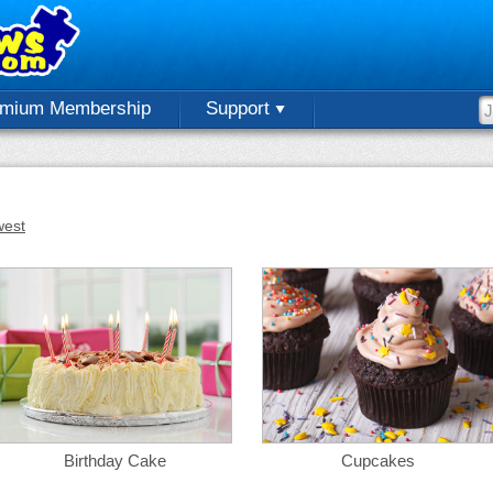
emium Membership
Support
est
Birthday Cake
Cupcakes