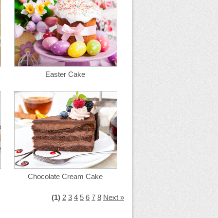
Easter Cake
Chocolate Cream Cake
(1)
2
3
4
5
6
7
8
Next »