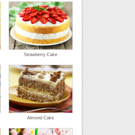
Strawberry Cake
Almond Cake