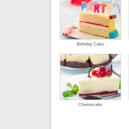
Birthday Cake
Cheesecake