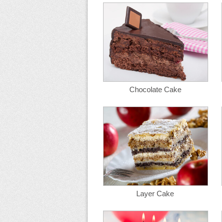
Chocolate Cake
Layer Cake