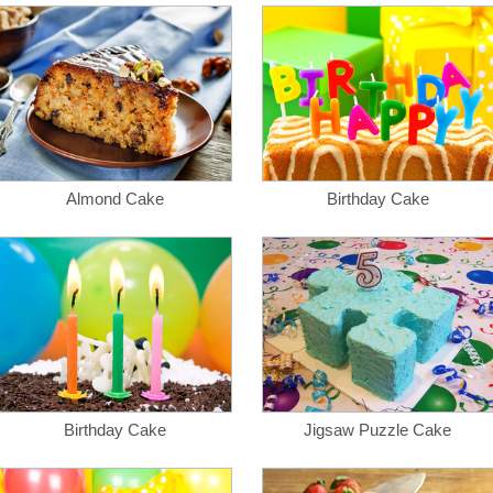
Almond Cake
Birthday Cake
Birthday Cake
Jigsaw Puzzle Cake