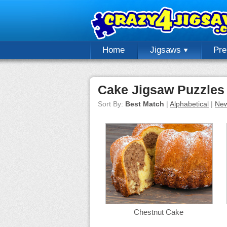
Home
Jigsaws
Pr
Cake Jigsaw Puzzles
Sort By:
Best Match
|
Alphabetical
|
New
Chestnut Cake