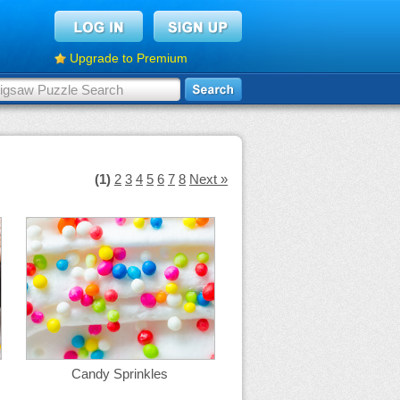
Upgrade to Premium
(1)
2
3
4
5
6
7
8
Next »
Candy Sprinkles