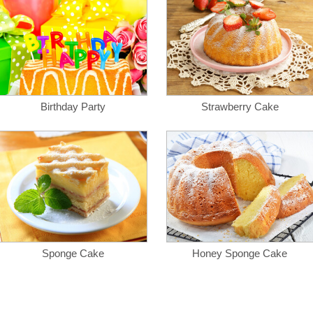
Birthday Party
Strawberry Cake
Sponge Cake
Honey Sponge Cake