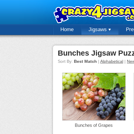
Home
Jigsaws
Pr
Bunches Jigsaw Puzz
Sort By:
Best Match
|
Alphabetical
|
New
Bunches of Grapes