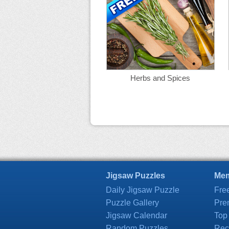
Herbs and Spices
Jigsaw Puzzles
Mem
Daily Jigsaw Puzzle
Fre
Puzzle Gallery
Pre
Jigsaw Calendar
Top
Random Puzzles
Rec