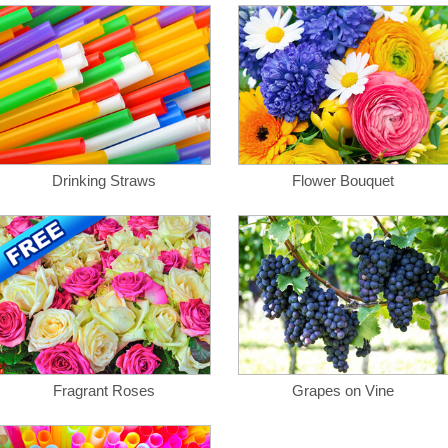
Drinking Straws
Flower Bouquet
Fragrant Roses
Grapes on Vine