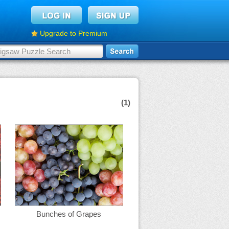
Upgrade to Premium
(1)
Bunches of Grapes