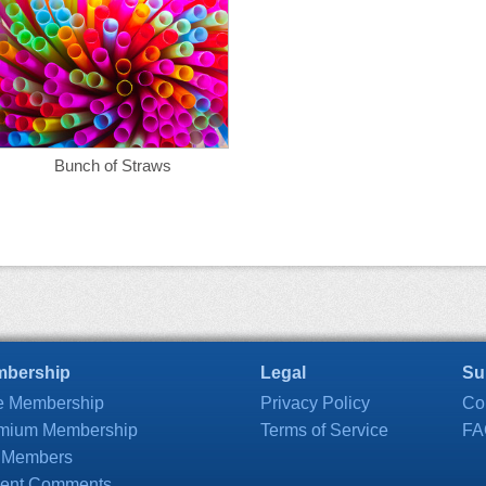
Bunch of Straws
bership
Legal
Su
e Membership
Privacy Policy
Co
mium Membership
Terms of Service
FA
 Members
ent Comments