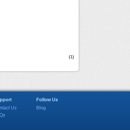
(1)
pport
Follow Us
ntact Us
Blog
Qs