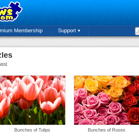
emium Membership
Support
les
est
Bunches of Tulips
Bunches of Roses