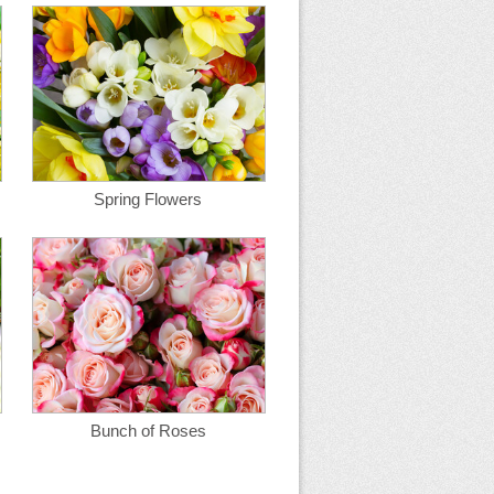
Spring Flowers
Bunch of Roses