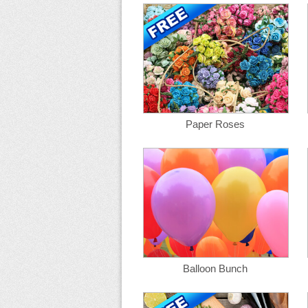
Paper Roses
Balloon Bunch