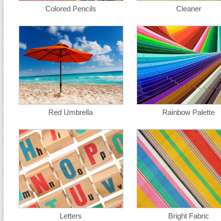
Colored Pencils
Cleaner
Red Umbrella
Rainbow Palette
Letters
Bright Fabric