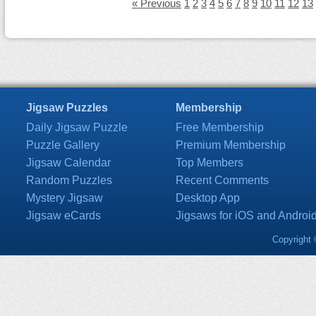
« Previous
1
2
3
4
5
6
7
8
9
10
11
12
13
Jigsaw Puzzles
Membership
Daily Jigsaw Puzzle
Free Membership
Puzzle Gallery
Premium Membership
Jigsaw Calendar
Top Members
Random Puzzles
Recent Comments
Mystery Jigsaw
Desktop App
Jigsaw eCards
Jigsaws for iOS and Androi
Copyright