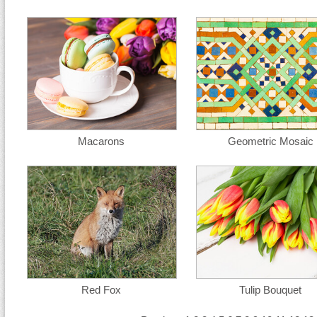
Macarons
Geometric Mosaic
Red Fox
Tulip Bouquet