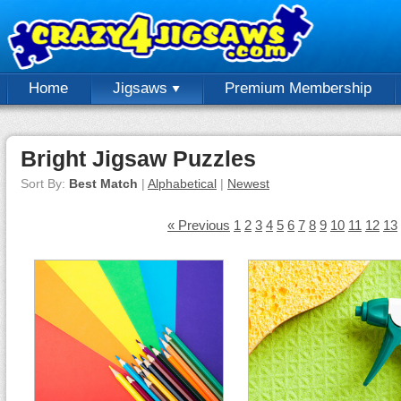
Home
Jigsaws
Premium Membership
Bright Jigsaw Puzzles
Sort By:
Best Match
|
Alphabetical
|
Newest
« Previous
1
2
3
4
5
6
7
8
9
10
11
12
13